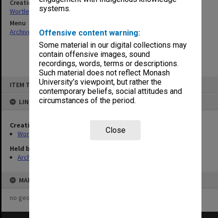
Creating entity
systems.
Wortley, Renn Edward
Menu
Archives Collections
|
Browse non-digitised items
Offensive content warning:
Some material in our digital collections may
contain offensive images, sound
recordings, words, terms or descriptions.
Such material does not reflect Monash
Skip
University’s viewpoint, but rather the
ITEM TYPE: ITEM
to
contemporary beliefs, social attitudes and
content
circumstances of the period.
LINKED TO
Creating entity
Close
Wortley, Renn Edward
Held by
Archives
MAP
no geotags or polygons yet