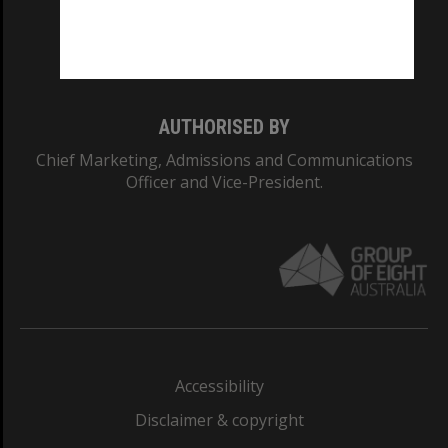
Monash University: 00008C
Monash College: 01857J
AUTHORISED BY
Chief Marketing, Admissions and Communications
Officer and Vice-President.
Accessibility
Disclaimer & copyright