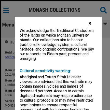
MONASH COLLECTIONS
✖
Menu
We acknowledge the Traditional Custodians
London visit
of the lands on which Monash University
stands. Our collections aim to honour
HELD BY
traditional knowledge systems, cultural
heritage, and ongoing contributions. We pay
Held by
our respects to Elders past, present and
Archives
emerging.
Item identifier
Cultural sensitivity warning:
2011/04 Item 64
Aboriginal and Torres Strait Islander
Item description
viewers are advised that this website may
London visit
contain images, voices and names of
Item date
deceased persons. Access to certain
2006
digitised materials may require adherence
to cultural protocols or may have restricted
Series
permissions to ensure respectful
MON529
engagement with Indigenous knowledge