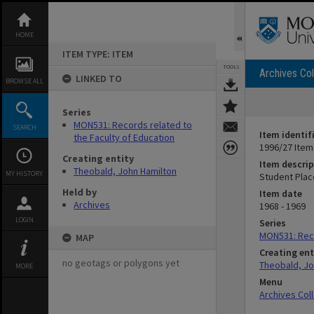
Skip
to
content
HOME
ITEM TYPE: ITEM
TOOLS
Archives Col
LINKED TO
BROWSE ALL
Series
MON531: Records related to
SEARCH
Item identif
the Faculty of Education
1996/27 Item
Creating entity
Item descrip
Theobald, John Hamilton
MY HISTORY
Student Pla
Held by
Item date
Archives
1968 - 1969
LOGIN
Series
MON531: Reco
MAP
Creating ent
no geotags or polygons yet
Theobald, Jo
MORE
Menu
Archives Col