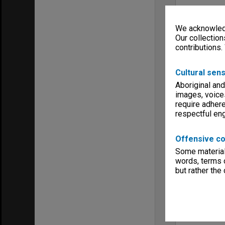
We acknowledg
Our collection
contributions.
Cultural sens
Aboriginal and
images, voice
require adhere
respectful e
Offensive co
Some material 
words, terms o
but rather the