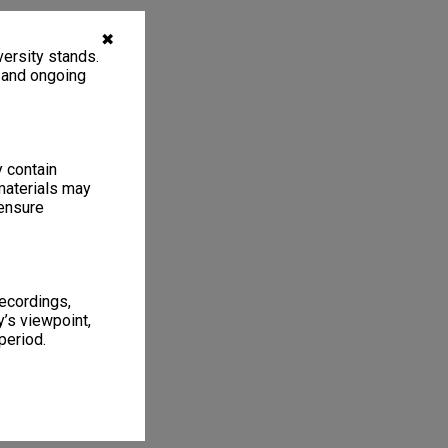
✖
ersity stands.
, and ongoing
y contain
materials may
 ensure
recordings,
’s viewpoint,
period.