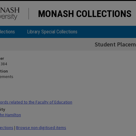
MONASH COLLECTIONS
lections
Library Special Collections
Student Placem
ier
 384
tion
cements
rds related to the Faculty of Education
ity
hn Hamilton
lections
|
Browse non-digitised items