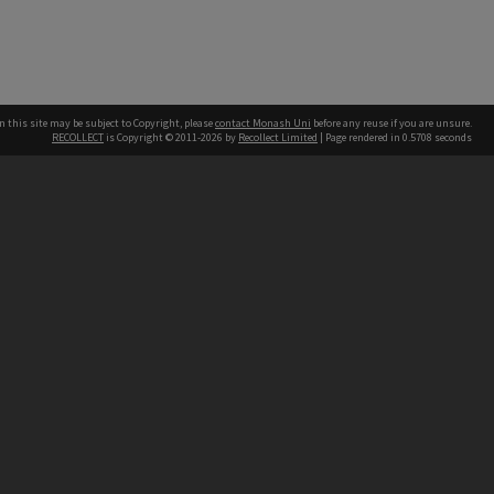
n this site may be subject to Copyright, please
contact Monash Uni
before any reuse if you are unsure.
RECOLLECT
is Copyright © 2011-2026 by
Recollect Limited
| Page rendered in
0.5708
seconds
h our Australian campuses stand.