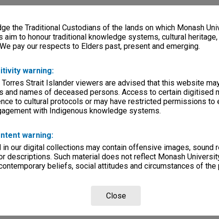
e the Traditional Custodians of the lands on which Monash Univ
s aim to honour traditional knowledge systems, cultural heritage
 We pay our respects to Elders past, present and emerging.
itivity warning:
 Torres Strait Islander viewers are advised that this website ma
s and names of deceased persons. Access to certain digitised 
nce to cultural protocols or may have restricted permissions to
ngagement with Indigenous knowledge systems.
ntent warning:
in our digital collections may contain offensive images, sound 
r descriptions. Such material does not reflect Monash University
 contemporary beliefs, social attitudes and circumstances of the 
Close