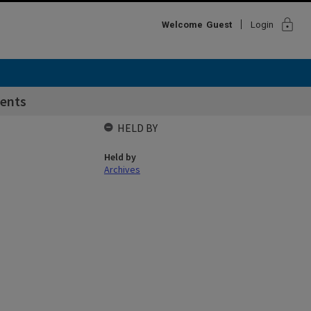
lock
Welcome
Guest
Login
ents
HELD BY
Held by
Archives