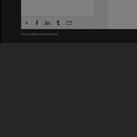
Privacy Policy
|
Terms of Use
We acknowledge and pay respects
REGISTERED AUSTRALIAN
CRICOS 
UNIVERSITY
NUMBER
ABN: 12 377 614 012
Monash Un