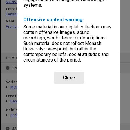
MON537: State Board of Education papers
systems.
Creating entity
Fensham, Peter James
Offensive content warning:
Menu
Archives Collections
|
Browse non-digitised items
Some material in our digital collections may
contain offensive images, sound
recordings, words, terms or descriptions.
Such material does not reflect Monash
University’s viewpoint, but rather the
contemporary beliefs, social attitudes and
Skip
ITEM TYPE: ITEM
to
circumstances of the period.
content
LINKED TO
Close
Series
MON537: State Board of Education papers
Creating entity
Fensham, Peter James
Held by
Archives
MAP