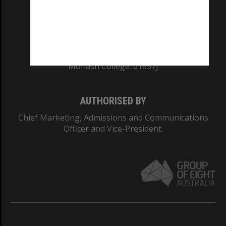
TEQSA Provider ID: PRV12140
CRICOS PROVIDER NUMBER
Monash University: 00008C
Monash College: 01857J
AUTHORISED BY
Chief Marketing, Admissions and Communications
Officer and Vice-President.