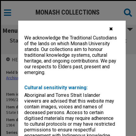
MONASH COLLECTIONS
✖
Menu
We acknowledge the Traditional Custodians
State Board of Education agenda papers 21st
of the lands on which Monash University
meeting 9/84
stands. Our collections aim to honour
traditional knowledge systems, cultural
HELD BY
heritage, and ongoing contributions. We pay
our respects to Elders past, present and
Held by
emerging.
Archives
Cultural sensitivity warning:
Item identifier
Aboriginal and Torres Strait Islander
1996/27 Item 514
viewers are advised that this website may
contain images, voices and names of
Item description
State Board of Education agenda papers 21st meeting 9/84
deceased persons. Access to certain
digitised materials may require adherence
Item date
to cultural protocols or may have restricted
1984
permissions to ensure respectful
Series
engagement with Indigenous knowledge