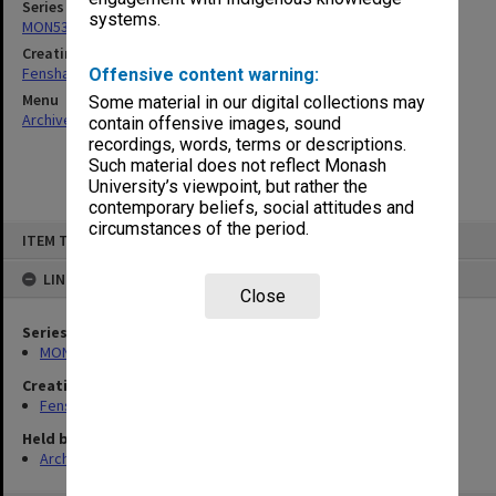
Series
systems.
MON537: State Board of Education papers
Creating entity
Fensham, Peter James
Offensive content warning:
Menu
Some material in our digital collections may
Archives Collections
|
Browse non-digitised items
contain offensive images, sound
recordings, words, terms or descriptions.
Such material does not reflect Monash
University’s viewpoint, but rather the
contemporary beliefs, social attitudes and
circumstances of the period.
Skip
ITEM TYPE: ITEM
to
content
LINKED TO
Close
Series
MON537: State Board of Education papers
Creating entity
Fensham, Peter James
Held by
Archives