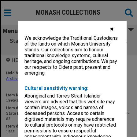
MONASH COLLECTIONS
✖
Menu
We acknowledge the Traditional Custodians
State Board of Education agenda papers 31st
of the lands on which Monash University
meeting 8/85 nos.77-83
stands. Our collections aim to honour
traditional knowledge systems, cultural
HELD BY
heritage, and ongoing contributions. We pay
our respects to Elders past, present and
Held by
emerging.
Archives
Cultural sensitivity warning:
Item identifier
Aboriginal and Torres Strait Islander
1996/27 Item 529
viewers are advised that this website may
contain images, voices and names of
Item description
State Board of Education agenda papers 31st meeting 8/85 nos.77-
deceased persons. Access to certain
83
digitised materials may require adherence
to cultural protocols or may have restricted
Item date
permissions to ensure respectful
1985
engagement with Indigenous knowledge