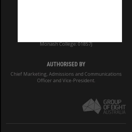
TEQSA Provider ID: PRV12140
CRICOS PROVIDER NUMBER
Monash University: 00008C
Monash College: 01857J
AUTHORISED BY
Chief Marketing, Admissions and Communications
Officer and Vice-President.