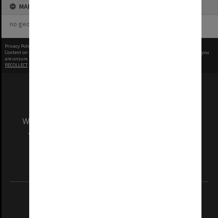
MAP
no geotags or polygons yet
Privacy Policy
|
Terms of Use
Content on this site may be subject to Copyright, please
contact Monash Uni
before any reuse if you
are unsure.
RECOLLECT
is Copyright © 2011-2026 by
Recollect Limited
| Page rendered in
0.4634
seconds
We acknowledge and pay respects to the Elders
and Traditional Owners of the land on which
our Australian campuses stand.
Information for Indigenous Australians
REGISTERED AUSTRALIAN UNIVERSITY
ABN: 12 377 614 012