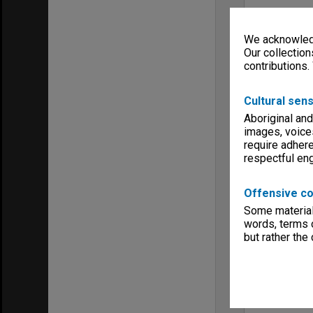
We acknowledg
Our collection
contributions.
Cultural sens
Aboriginal and
images, voice
require adhere
respectful e
Offensive co
Some material 
words, terms o
but rather the