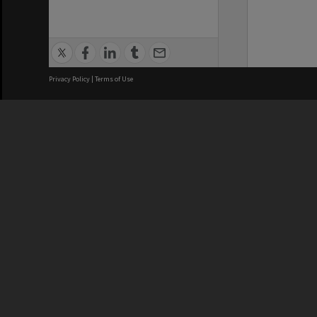
Privacy Policy
|
Terms of Use
We acknowledge and pay respects
REGISTERED AUSTRALIAN
CRICOS 
UNIVERSITY
NUMBER
ABN: 12 377 614 012
Monash Un