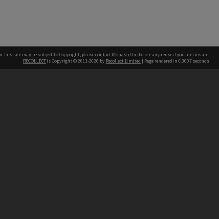
n this site may be subject to Copyright, please
contact Monash Uni
before any reuse if you are unsure.
RECOLLECT
is Copyright © 2011-2026 by
Recollect Limited
| Page rendered in
0.3607
seconds
h our Australian campuses stand.