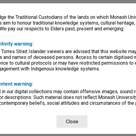
e the Traditional Custodians of the lands on which Monash Univ
s aim to honour traditional knowledge systems, cultural heritage
 We pay our respects to Elders past, present and emerging.
itivity warning:
 Torres Strait Islander viewers are advised that this website ma
s and names of deceased persons. Access to certain digitised 
nce to cultural protocols or may have restricted permissions to
ngagement with Indigenous knowledge systems.
ntent warning:
in our digital collections may contain offensive images, sound 
r descriptions. Such material does not reflect Monash University
 contemporary beliefs, social attitudes and circumstances of the 
Close