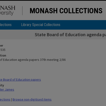
MONASH COLLECTIONS
lections
Library Special Collections
State Board of Education agenda p
ier
 535
tion
of Education agenda papers 37th meeting 2/86
e Board of Education papers
ity
ter James
lections
|
Browse non-digitised items