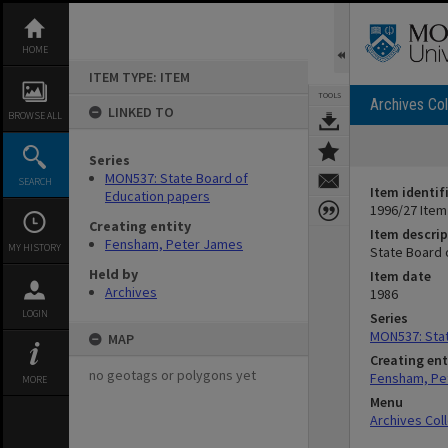
Skip
to
content
HOME
ITEM TYPE: ITEM
TOOLS
Archives Col
LINKED TO
BROWSE ALL
Series
MON537: State Board of
SEARCH
Item identif
Education papers
1996/27 Item
Creating entity
Item descrip
Fensham, Peter James
MY HISTORY
State Board 
Held by
Item date
Archives
1986
LOGIN
Series
MON537: Stat
MAP
Creating ent
no geotags or polygons yet
Fensham, Pe
MORE
Menu
Archives Col