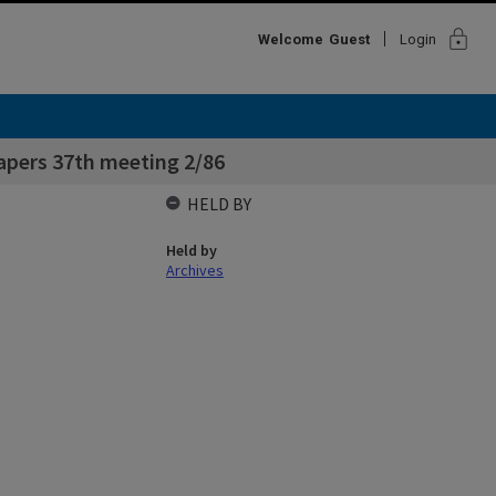
lock
Welcome
Guest
Login
apers 37th meeting 2/86
HELD BY
Held by
Archives