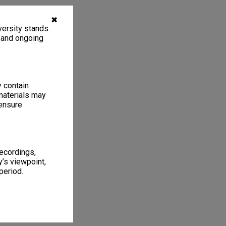
✖
ersity stands.
, and ongoing
y contain
materials may
 ensure
recordings,
’s viewpoint,
period.