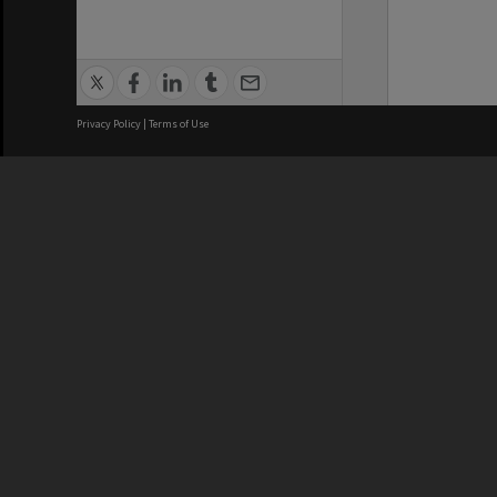
Privacy Policy
|
Terms of Use
We acknowledge and pay respects
REGISTERED AUSTRALIAN
CRICOS 
UNIVERSITY
NUMBER
ABN: 12 377 614 012
Monash Un