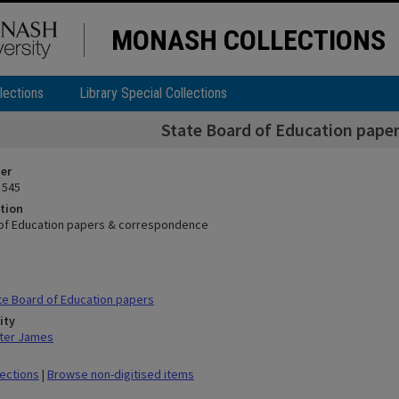
MONASH COLLECTIONS
lections
Library Special Collections
State Board of Education pape
ier
 545
tion
of Education papers & correspondence
e Board of Education papers
ity
ter James
lections
|
Browse non-digitised items