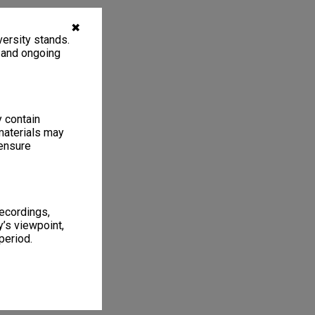
✖
ersity stands.
, and ongoing
y contain
materials may
 ensure
recordings,
’s viewpoint,
period.