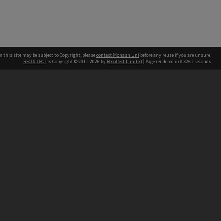
n this site may be subject to Copyright, please
contact Monash Uni
before any reuse if you are unsure.
RECOLLECT
is Copyright © 2011-2026 by
Recollect Limited
| Page rendered in
0.3261
seconds
h our Australian campuses stand.