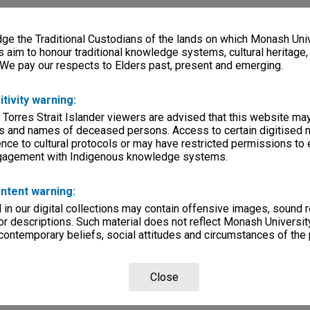
e the Traditional Custodians of the lands on which Monash Univ
s aim to honour traditional knowledge systems, cultural heritage
 We pay our respects to Elders past, present and emerging.
itivity warning:
 Torres Strait Islander viewers are advised that this website ma
s and names of deceased persons. Access to certain digitised 
nce to cultural protocols or may have restricted permissions to
ngagement with Indigenous knowledge systems.
ntent warning:
in our digital collections may contain offensive images, sound 
r descriptions. Such material does not reflect Monash University
 contemporary beliefs, social attitudes and circumstances of the 
Close