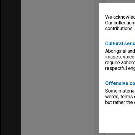
We acknowledg
Our collection
contributions.
Cultural sens
Aboriginal and
images, voice
require adhere
respectful e
Offensive co
Some material 
words, terms o
but rather the