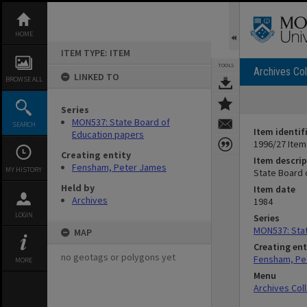
Skip
to
content
HOME
ITEM TYPE: ITEM
TOOLS
Archives Col
LINKED TO
BROWSE ALL
Series
MON537: State Board of
SEARCH
Item identif
Education papers
1996/27 Item
Creating entity
Item descrip
Fensham, Peter James
MY HISTORY
State Board 
Held by
Item date
Archives
1984
LOGIN
Series
MON537: Stat
MAP
Creating ent
no geotags or polygons yet
Fensham, Pe
MORE
Menu
Archives Col