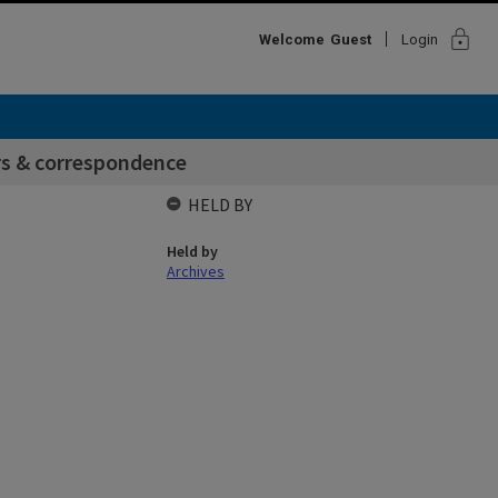
lock
Welcome
Guest
Login
rs & correspondence
HELD BY
Held by
Archives