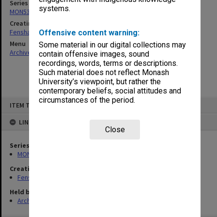
Series
systems.
MON537: State Board of Education papers
Creating entity
Fensham, Peter James
Offensive content warning:
Menu
Some material in our digital collections may
Archives Collections
|
Browse non-digitised items
contain offensive images, sound
recordings, words, terms or descriptions.
Such material does not reflect Monash
University’s viewpoint, but rather the
contemporary beliefs, social attitudes and
circumstances of the period.
Skip
ITEM TYPE: ITEM
to
content
LINKED TO
Close
Series
MON537: State Board of Education papers
Creating entity
Fensham, Peter James
Held by
Archives