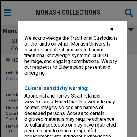
MONASH COLLECTIONS
✖
Menu
We acknowledge the Traditional Custodians
State Board of Education Parent, Teacher &
of the lands on which Monash University
Community Education Standing Committee
stands. Our collections aim to honour
traditional knowledge systems, cultural
HELD BY
heritage, and ongoing contributions. We pay
our respects to Elders past, present and
Held by
emerging.
Archives
Cultural sensitivity warning:
Item identifier
Aboriginal and Torres Strait Islander
1996/27 Item 550
viewers are advised that this website may
contain images, voices and names of
Item description
State Board of Education Parent, Teacher & Community Education
deceased persons. Access to certain
Standing Committee
digitised materials may require adherence
to cultural protocols or may have restricted
Item date
permissions to ensure respectful
1984 - 1985
engagement with Indigenous knowledge