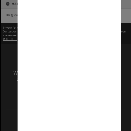
MAP
no geotags or polygons yet
Privacy Policy
|
Terms of Use
Content on this site may be subject to Copyright, please
contact Monash Uni
before any reuse if you
are unsure.
RECOLLECT
is Copyright © 2011-2026 by
Recollect Limited
| Page rendered in
0.5181
seconds
We acknowledge and pay respects to the Elders
and Traditional Owners of the land on which
our Australian campuses stand.
Information for Indigenous Australians
REGISTERED AUSTRALIAN UNIVERSITY
ABN: 12 377 614 012