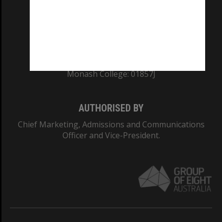
TEQSA Provider ID: PRV12140
CRICOS PROVIDER NUMBER
Monash University: 00008C
Monash College: 01857J
AUTHORISED BY
Chief Marketing, Admissions and Communications
Officer and Vice-President.