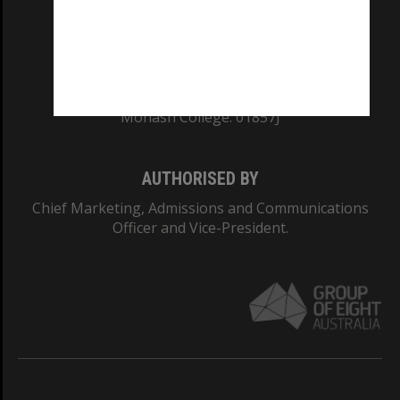
TEQSA Provider ID: PRV12140
CRICOS PROVIDER NUMBER
Monash University: 00008C
Monash College: 01857J
AUTHORISED BY
Chief Marketing, Admissions and Communications
Officer and Vice-President.