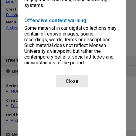
MON537: State Board of Education papers
systems.
Creating entity
Fensham, Peter James
Offensive content warning:
Menu
Archives Collections
|
Browse non-digitised items
Some material in our digital collections may
contain offensive images, sound
recordings, words, terms or descriptions.
Such material does not reflect Monash
University’s viewpoint, but rather the
contemporary beliefs, social attitudes and
Skip
ITEM TYPE: ITEM
to
circumstances of the period.
content
LINKED TO
Close
Series
MON537: State Board of Education papers
Creating entity
Fensham, Peter James
Held by
Archives
MAP