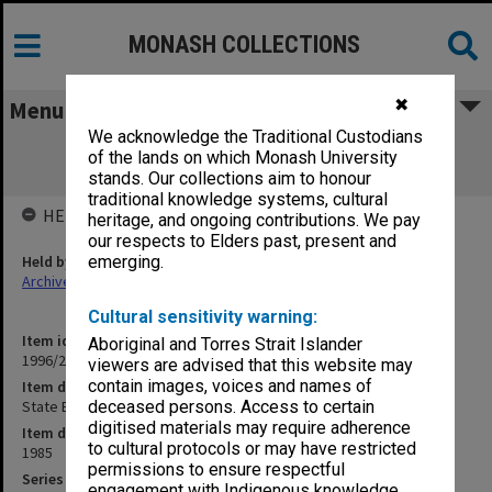
MONASH COLLECTIONS
✖
Menu
We acknowledge the Traditional Custodians
State Board of Education [background
of the lands on which Monash University
papers/projects]
stands. Our collections aim to honour
traditional knowledge systems, cultural
HELD BY
heritage, and ongoing contributions. We pay
our respects to Elders past, present and
Held by
emerging.
Archives
Cultural sensitivity warning:
Item identifier
Aboriginal and Torres Strait Islander
1996/27 Item 557
viewers are advised that this website may
contain images, voices and names of
Item description
State Board of Education [background papers/projects]
deceased persons. Access to certain
digitised materials may require adherence
Item date
to cultural protocols or may have restricted
1985
permissions to ensure respectful
Series
engagement with Indigenous knowledge