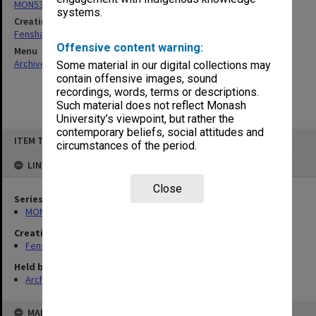
MON537: State Board of Education papers
systems.
Creating entity
Fensham, Peter James
Offensive content warning:
Menu
Archives Collections
|
Browse non-digitised items
Some material in our digital collections may
contain offensive images, sound
recordings, words, terms or descriptions.
Such material does not reflect Monash
University’s viewpoint, but rather the
contemporary beliefs, social attitudes and
Skip
ITEM TYPE: ITEM
to
circumstances of the period.
content
LINKED TO
Close
Series
MON537: State Board of Education papers
Creating entity
Fensham, Peter James
Held by
Archives
MAP