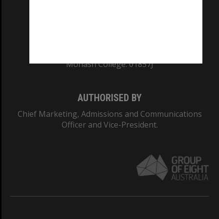
TEQSA Provider ID: PRV12140
CRICOS PROVIDER NUMBER
Monash University: 00008C
Monash College: 01857J
AUTHORISED BY
Chief Marketing, Admissions and Communications
Officer and Vice-President.