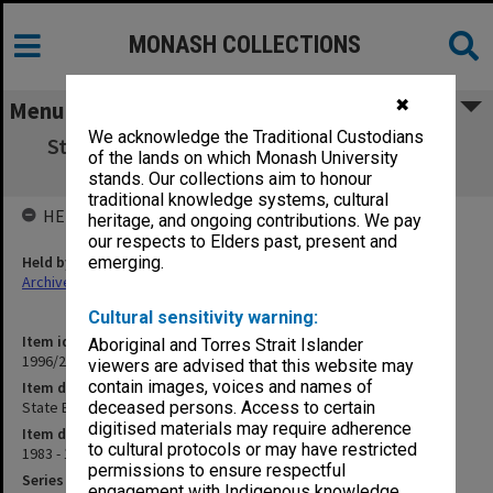
MONASH COLLECTIONS
✖
Menu
We acknowledge the Traditional Custodians
State Board of Education. Miscellaneous &
of the lands on which Monash University
letters
stands. Our collections aim to honour
traditional knowledge systems, cultural
HELD BY
heritage, and ongoing contributions. We pay
our respects to Elders past, present and
Held by
emerging.
Archives
Cultural sensitivity warning:
Item identifier
Aboriginal and Torres Strait Islander
1996/27 Item 562
viewers are advised that this website may
contain images, voices and names of
Item description
State Board of Education. Miscellaneous & letters
deceased persons. Access to certain
digitised materials may require adherence
Item date
to cultural protocols or may have restricted
1983 - 1985
permissions to ensure respectful
Series
engagement with Indigenous knowledge