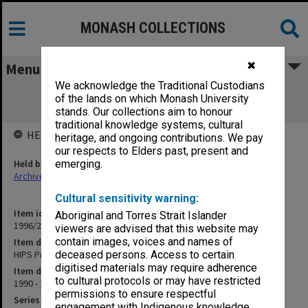
MONASH COLLECTIONS
✖
Menu
We acknowledge the Traditional Custodians
HIPS Project outward correspondence
of the lands on which Monash University
Nov.1990-Feb.1991
stands. Our collections aim to honour
traditional knowledge systems, cultural
HELD BY
heritage, and ongoing contributions. We pay
our respects to Elders past, present and
Held by
emerging.
Archives
Cultural sensitivity warning:
Item identifier
Aboriginal and Torres Strait Islander
1996/27 Item 593
viewers are advised that this website may
contain images, voices and names of
Item description
HIPS Project outward correspondence Nov.1990-Feb.1991
deceased persons. Access to certain
digitised materials may require adherence
Item date
to cultural protocols or may have restricted
1990 - 1991
permissions to ensure respectful
Series
engagement with Indigenous knowledge