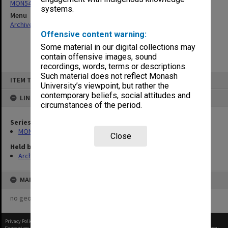
MON540: Records related to Health in Primary Schools project
systems.
Menu
Archives Collections
|
Browse non-digitised items
Offensive content warning:
Some material in our digital collections may
contain offensive images, sound
recordings, words, terms or descriptions.
Skip
Such material does not reflect Monash
ITEM TYPE: ITEM
to
University’s viewpoint, but rather the
content
contemporary beliefs, social attitudes and
LINKED TO
circumstances of the period.
Series
MON540: Records related to Health in Primary Schools project
Close
Held by
Archives
MAP
no geotags or polygons yet
Privacy Policy
|
Terms of Use
Content on this site may be subject to Copyright, please
contact Monash Uni
before any reuse if you