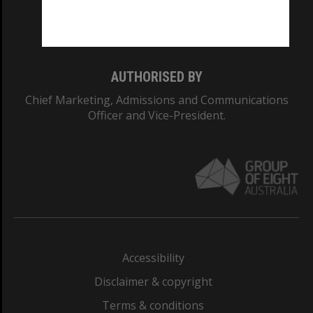
Monash University: 00008C
Monash College: 01857J
AUTHORISED BY
Chief Marketing, Admissions and Communications
Officer and Vice-President.
Accessibility
Disclaimer & copyright
Terms & conditions