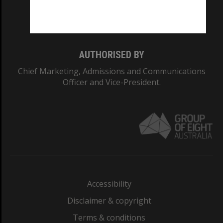
Monash University: 00008C
Monash College: 01857J
AUTHORISED BY
Chief Marketing, Admissions and Communications
Officer and Vice-President.
Accessibility
Disclaimer & copyright
Terms & conditions