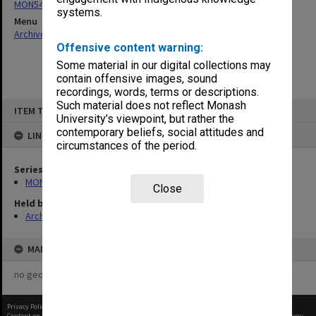
MON540: Records related to Health in Primary Schools project
systems.
Menu
Archives Collections
|
Browse non-digitised items
Offensive content warning:
Some material in our digital collections may
contain offensive images, sound
recordings, words, terms or descriptions.
Skip
Such material does not reflect Monash
ITEM TYPE: ITEM
to
University’s viewpoint, but rather the
content
contemporary beliefs, social attitudes and
LINKED TO
circumstances of the period.
Series
MON540: Records related to Health in Primary Schools project
Close
Held by
Archives
MAP
no geotags or polygons yet
Privacy Policy
|
Terms of Use
Content on this site may be subject to Copyright, please
contact Monash Uni
before any reuse if you