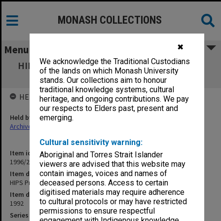
MONASH COLLECTIONS
✖
Menu
We acknowledge the Traditional Custodians
HIPS Project outward correspondence April-
of the lands on which Monash University
July 1992
stands. Our collections aim to honour
traditional knowledge systems, cultural
HELD BY
heritage, and ongoing contributions. We pay
our respects to Elders past, present and
Held by
emerging.
Archives
Cultural sensitivity warning:
Item identifier
Aboriginal and Torres Strait Islander
1996/27 Item 597
viewers are advised that this website may
contain images, voices and names of
Item description
HIPS Project outward correspondence April-July 1992
deceased persons. Access to certain
digitised materials may require adherence
Item date
to cultural protocols or may have restricted
1992
permissions to ensure respectful
Series
engagement with Indigenous knowledge