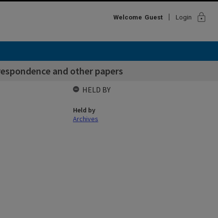
lock
Welcome
Guest
Login
rrespondence and other papers
HELD BY
Held by
Archives