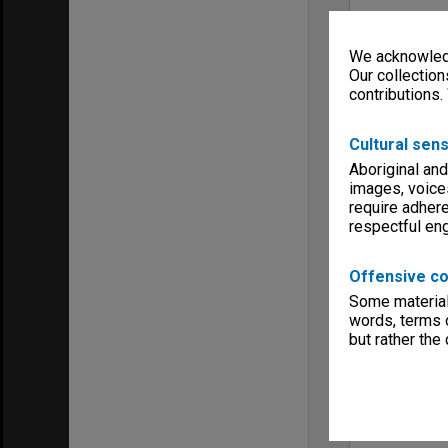
We acknowledg
Our collection
contributions.
Cultural sens
Aboriginal and
images, voice
require adhere
respectful e
Offensive co
Some material 
words, terms o
but rather the