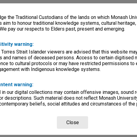
e the Traditional Custodians of the lands on which Monash Univ
s aim to honour traditional knowledge systems, cultural heritage
 We pay our respects to Elders past, present and emerging.
itivity warning:
 Torres Strait Islander viewers are advised that this website ma
s and names of deceased persons. Access to certain digitised 
nce to cultural protocols or may have restricted permissions to
ngagement with Indigenous knowledge systems.
ntent warning:
in our digital collections may contain offensive images, sound 
r descriptions. Such material does not reflect Monash University
 contemporary beliefs, social attitudes and circumstances of the 
Close