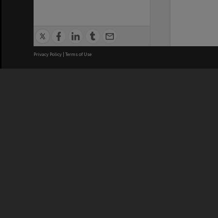
Privacy Policy
|
Terms of Use
We acknowledge and pay respects
REGISTERED AUSTRALIAN
CRICOS 
UNIVERSITY
NUMBER
ABN: 12 377 614 012
Monash Un