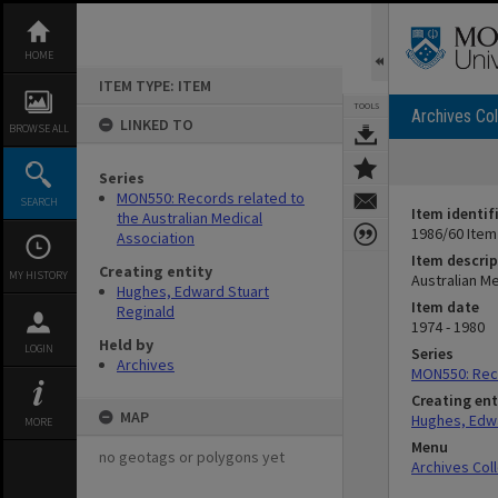
Skip
to
content
HOME
ITEM TYPE: ITEM
TOOLS
Archives Col
LINKED TO
BROWSE ALL
Series
MON550: Records related to
SEARCH
Item identif
the Australian Medical
1986/60 Item
Association
Item descrip
Creating entity
MY HISTORY
Australian M
Hughes, Edward Stuart
Item date
Reginald
1974 - 1980
Held by
LOGIN
Series
Archives
MON550: Reco
Creating ent
MAP
Hughes, Edwa
MORE
Menu
no geotags or polygons yet
Archives Col