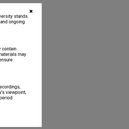
✖
ersity stands.
, and ongoing
y contain
materials may
 ensure
recordings,
’s viewpoint,
period.