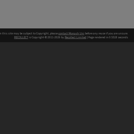
n this site may be subject to Copyright, please
contact Monash Uni
before any reuse if you are unsure.
RECOLLECT
is Copyright © 2011-2026 by
Recollect Limited
| Page rendered in
0.5518
seconds
h our Australian campuses stand.