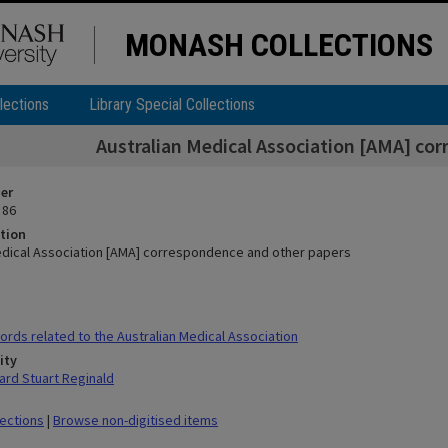
MONASH COLLECTIONS
lections
Library Special Collections
Australian Medical Association [AMA] co
ier
 86
tion
edical Association [AMA] correspondence and other papers
rds related to the Australian Medical Association
ity
rd Stuart Reginald
lections
|
Browse non-digitised items