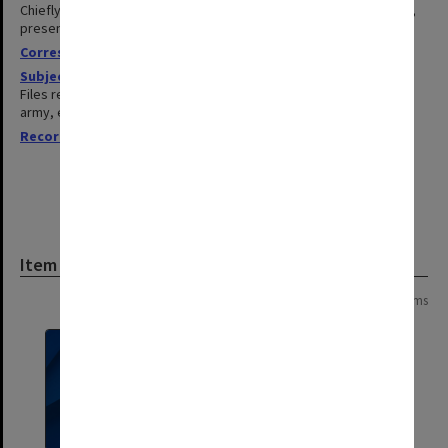
Chiefly of Sir Edward and professional colleagues at conferences,
presentations etc.
Correspondence
1967-1983
Subject files
1952-1985
Files related to publications, medical issues, research grants, the
army, events, speeches and reunions.
Records related to requests for expert opinion
1950-1984
Item
Page:
of
19
371 items