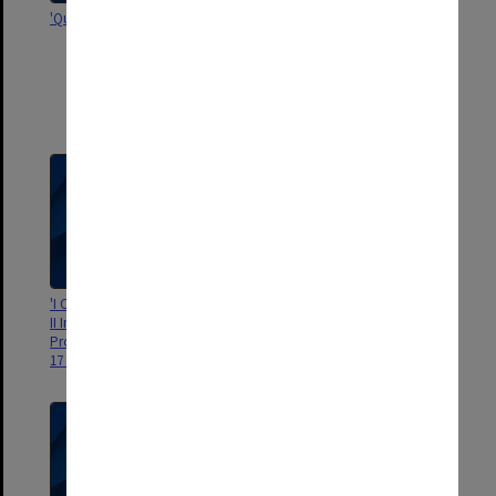
'Queens College Crew, 1941'
'Organising Committee, Third
Asian-Pacific Congress of
Gastroenterology, 1968. Mr
E.S.R. Hughes. Dr David Fone. Dr.
Peter Parsons. Mr A.M.
Cuthbertson"
'I Congresso Latino-Americano,
'RACS Council June 1968'
II Internacional e X Brasileiro de
Proctologia: Sao Paulo, de 11 a
17 de Setembro de 1960'