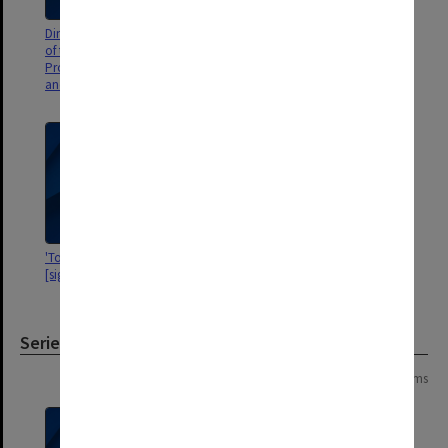
Dinner invitation for "occasion
'Professor Abu Zikry, CAIRO'
of the visit to Auckland of
Professor Owen Wangensteen
and Mr Edward SR Hughes"
'To my colleague Dr ESR Hughes
'Two of our Polish surgical
[signature]'
colleagues'
Series
Page: 1 of 1
10 items