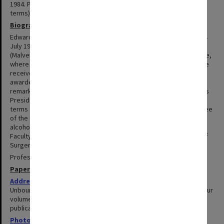
1984. President of the Royal Australasian College of Surgeons (2
terms).
Biography
Edward Stuart Reginald Hughes, was born at Bruthen, Victoria on 4
July 1919. He was educated at St Paul's Preparatory School
(Malvern), Melbourne Grammar School and University of Melbourne,
where he received a MB and BS (1943), MD (1945) and MS (1946). He
received a CBE in 1971 and was knighted in 1977. In 1984 he was
awarded an honorary LLD from Monash. Sir Edward had a long and
remarkable career in surgery with a world-wide reputation. He was
President of the Royal Australasian College of Surgeons for two
terms and was instrumental in creating the Road Trauma Committee
of the College and in developing its strategy on seat belts and
alcohol legislation. He was Professor of Surgery, Alfred Hospital,
Faculty of Medicine from 1973 to 1984, then Emeritus Professor of
Surgery.
Professor Hughes died on 16 October 1998.
Papers
Addresses and publications
1944-1982
Unbound collection of 'Publications 1944-1979' self-published in four
volumes; together with papers related to addresses and
publications produced 1970-1982.
Photographs
1941-1975