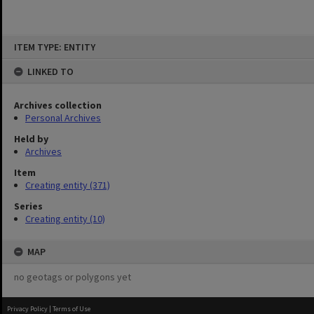
Skip
ITEM TYPE: ENTITY
to
content
LINKED TO
Archives collection
Personal Archives
Held by
Archives
Item
Creating entity (371)
Series
Creating entity (10)
MAP
no geotags or polygons yet
Privacy Policy
|
Terms of Use