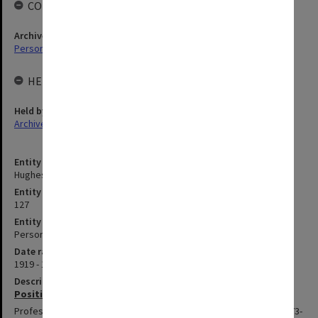
COLLECTIONS
Archives collection
Personal Archives
HELD BY
Held by
Archives
Entity title
Hughes, Edward Stuart Reginald
Entity identifier
127
Entity type
Person
Date range
1919 - 1998
Description
Positions summary
Professor of Surgery in Faculty of Medicine at Alfred Hospital, 1973-