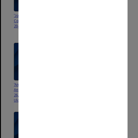
'Joint Conference Surgical
'Court of Examiners, FRACS.,
Colleges, Dublin, Ireland, April
Sydney, May 1969. Mr ESR
20-25, 1974'
Hughes. Mr Alan Sharp, Mr Mark
Killingback'
'American Medical Association,
'[Hughes] with Dr. and Mrs
Annual Meeting Chicago, June
Turnbull, Cleveland, April 1967'
26, 1962. Television Panel on
Ulcerative Colitis"