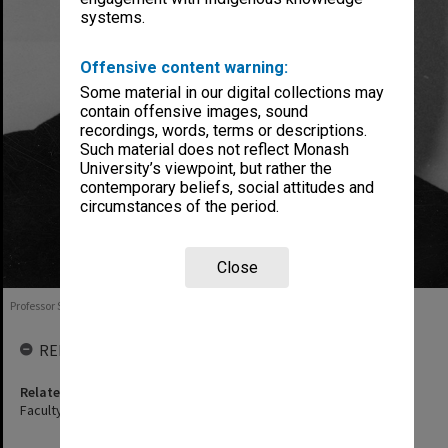
systems.
Offensive content warning:
Some material in our digital collections may
contain offensive images, sound
recordings, words, terms or descriptions.
Such material does not reflect Monash
University’s viewpoint, but rather the
contemporary beliefs, social attitudes and
circumstances of the period.
Close
Professor Sir Edward Hughes, 1978
RELATED ENTITIES
Related agency
Faculty of Medicine, Nursing and Health Sciences