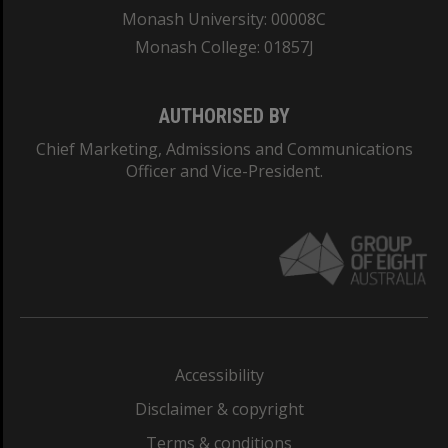
Monash University: 00008C
Monash College: 01857J
AUTHORISED BY
Chief Marketing, Admissions and Communications
Officer and Vice-President.
Accessibility
Disclaimer & copyright
Terms & conditions