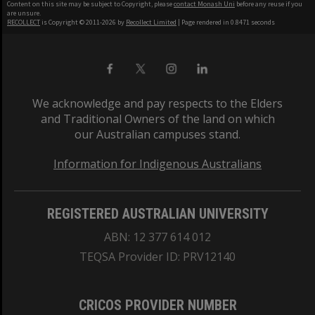
Content on this site may be subject to Copyright, please
contact Monash Uni
before any reuse if you
are unsure.
RECOLLECT
is Copyright © 2011-2026 by
Recollect Limited
| Page rendered in
0.8471
seconds
We acknowledge and pay respects to the Elders
and Traditional Owners of the land on which
our Australian campuses stand.
Information for Indigenous Australians
REGISTERED AUSTRALIAN UNIVERSITY
ABN: 12 377 614 012
TEQSA Provider ID: PRV12140
CRICOS PROVIDER NUMBER