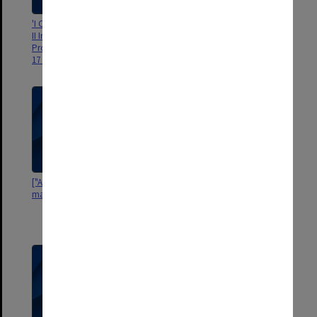
'I Congresso Latino-Americano,
["Neoland"] [portrait of man]
II Internacional e X Brasileiro de
Proctologia: Sao Paulo de 11 a
17 de Setembro de 1960'
["Alwan Watsau"?] [portrait of
'Odhams Photographic Studio
man]
189 High Holborn. W.C.2. Owner
of Copyright: The British Journal
of Nursing. Ref. No. 197"