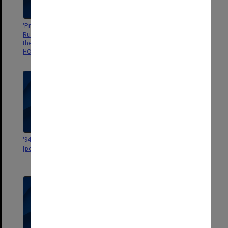
'Presentation to Miss Bridget
[ESR Hughes being knighted by
Ruane on her retirement from
John Kerr ? ]
the domestic staff, ST MARK'S
HOSPITAL, LONDON. May 1962"
'9446 = 318. W.M, 8 x 6 1/4 Sland'
'Gwendinqwe Estate in
[portrait of man]
Rhodesia, near Mozambique
1965'