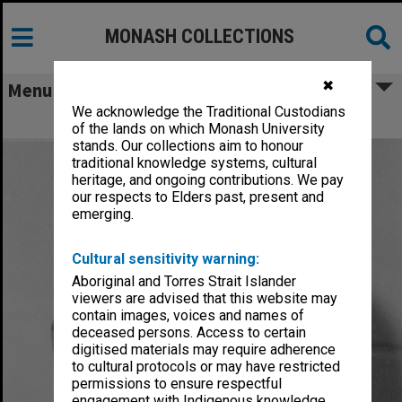
MONASH COLLECTIONS
✖
Menu
We acknowledge the Traditional Custodians
Hughes, Edward Stuart Reginald
of the lands on which Monash University
stands. Our collections aim to honour
traditional knowledge systems, cultural
heritage, and ongoing contributions. We pay
our respects to Elders past, present and
emerging.
Cultural sensitivity warning:
Aboriginal and Torres Strait Islander
viewers are advised that this website may
contain images, voices and names of
deceased persons. Access to certain
digitised materials may require adherence
to cultural protocols or may have restricted
permissions to ensure respectful
engagement with Indigenous knowledge