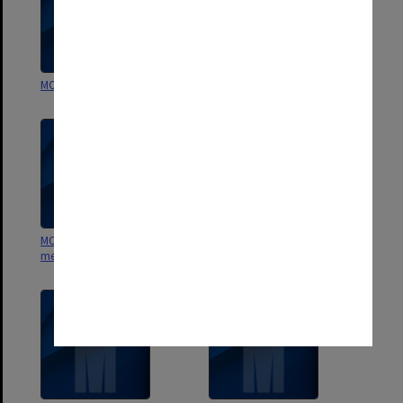
MON858: Photographs
MON559: Subject files
MON557: Records related to
MON556: Publications 1944 -1979
meetings and visits.