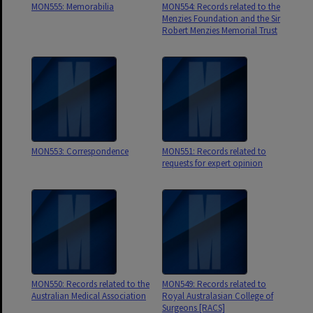
MON555: Memorabilia
MON554: Records related to the
Menzies Foundation and the Sir
Robert Menzies Memorial Trust
MON553: Correspondence
MON551: Records related to
requests for expert opinion
MON550: Records related to the
MON549: Records related to
Australian Medical Association
Royal Australasian College of
Surgeons [RACS]