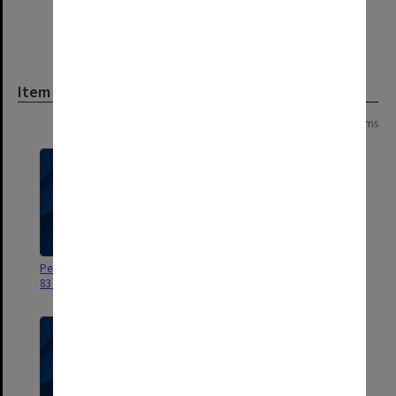
Item
Page: 1 of 1
13 items
Personal correspondence July
Personal correspondence
83 to Dec 83