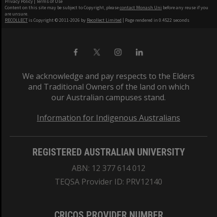
Privacy Policy
|
Terms of Use
Content on this site may be subject to Copyright, please
contact Monash Uni
before any reuse if you
are unsure.
RECOLLECT
is Copyright © 2011-2026 by
Recollect Limited
| Page rendered in
0.4522
seconds
We acknowledge and pay respects to the Elders
and Traditional Owners of the land on which
our Australian campuses stand.
Information for Indigenous Australians
REGISTERED AUSTRALIAN UNIVERSITY
ABN: 12 377 614 012
TEQSA Provider ID: PRV12140
CRICOS PROVIDER NUMBER