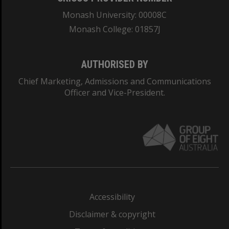
Monash University: 00008C
Monash College: 01857J
AUTHORISED BY
Chief Marketing, Admissions and Communications
Officer and Vice-President.
Accessibility
Disclaimer & copyright