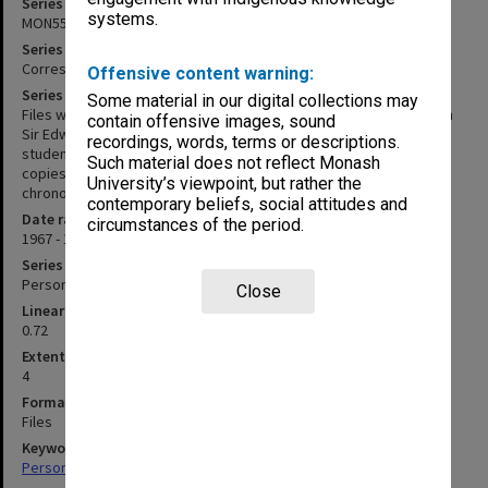
Series identifier
systems.
MON553
Series title
Correspondence
Offensive content warning:
Series description
Some material in our digital collections may
Files within this series contain personal correspondence between
contain offensive images, sound
Sir Edward and his friends, colleagues, business associates and
recordings, words, terms or descriptions.
students. Inward correspondence has been mixed in with pink
Such material does not reflect Monash
copies of outward correspondence. Correspondence is in rough
University’s viewpoint, but rather the
chronological order.
contemporary beliefs, social attitudes and
Date range
circumstances of the period.
1967 - 1983
Series type
Personal Papers
Close
Linear metreage
0.72
Extent (boxes)
4
Format, size, condition
Files
Keywords
Personal Records