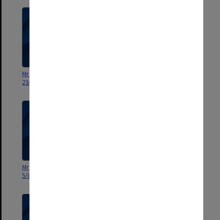
Mr Hughes - Personal 1/3/76 -
Mr Hughes - Personal 17/7/75 -
23/8/76
27/2/76
Mr Hughes - Personal 12/3/75 -
Mr Hughes - Personal. 12.8.74 -
5/8/75
3.3.75