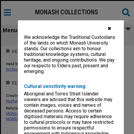
MONASH COLLECTIONS
✖
Menu
We acknowledge the Traditional Custodians
MON553: Correspondence
of the lands on which Monash University
stands. Our collections aim to honour
HELD BY
traditional knowledge systems, cultural
heritage, and ongoing contributions. We pay
Held by
our respects to Elders past, present and
Archives
emerging.
RELATED ENTITIES & SERIES
Cultural sensitivity warning:
Aboriginal and Torres Strait Islander
Creating entity
viewers are advised that this website may
Hughes, Edward Stuart Reginald
contain images, voices and names of
Related series
deceased persons. Access to certain
MON14: Chairman's correspondence files
digitised materials may require adherence
MON559: Subject files
to cultural protocols or may have restricted
permissions to ensure respectful
engagement with Indigenous knowledge