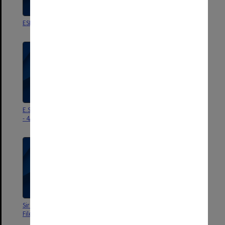
ESRH referees correspondence
Personal - ESRH Dec 82 - June 83
E.S.R. Hughes - Personal 18/9/78
E.S.R. Hughes - Personal 20/1/78
- 4/4/79
- 14/9/78
Sir Edward Hughes - Personal
Mr Hughes - Personal 29/6/76 -
File 28/6/77 - 12/12/77
16/6/77