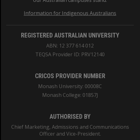
our Australian campuses stand.
Information for Indigenous Australians
REGISTERED AUSTRALIAN UNIVERSITY
ABN: 12 377 614 012
TEQSA Provider ID: PRV12140
CRICOS PROVIDER NUMBER
Monash University: 00008C
Monash College: 01857J
AUTHORISED BY
Chief Marketing, Admissions and Communications
Officer and Vice-President.