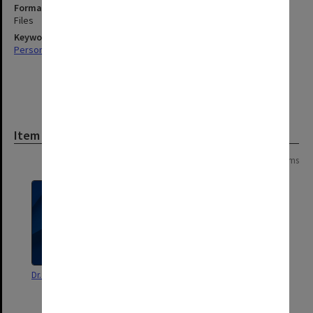
Format, size, condition
Files
Keywords
Personal Records
Item
Page:
of
4
79 items
Dr. Shane Watson
[correspondence related to
Hughes publications]