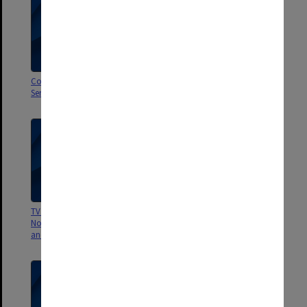
Committee to Review Cancer
Visit of G.B Ong - TV Programme
Services
2 Nov 1968
TV Panel Discussion 2nd
Professor Andrew's Project -
November 1968 Crohns Disease
Costs of Teaching at Alfred
and Ulcerative Colitis
Hospital