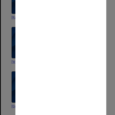
[Razoxane trials]
[Examination papers]
[World Health Organisation]
Road Trauma [RACS]
[Department of Defence]
[drafts of Hughes publications]