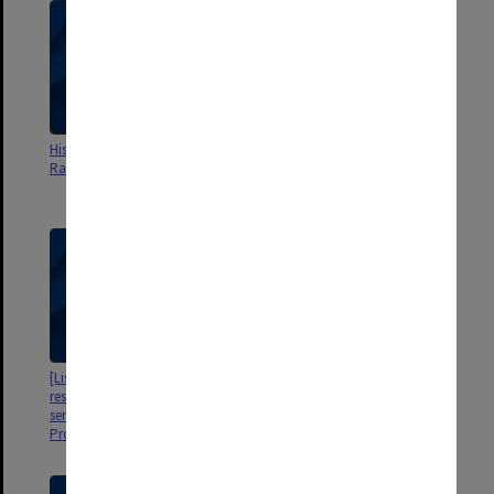
His Excellency Tunku Abdul
Melbourne Trial of
Rahman Putra
Immunotherapy in Colorectal
Cancer Interium Analysis
[Listing of medical practitioners
[Medico-Legal file]
resident in Victoria who were
sent a letter of appeal by
Professor Sir Edward Hughes]