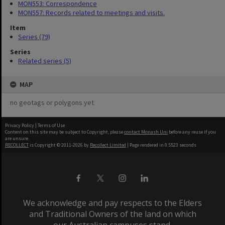
MON553: Correspondence
MON557: Records related to meetings and visits.
Item
Series (79)
Series
Related series (5)
MAP
no geotags or polygons yet
Privacy Policy
|
Terms of Use
Content on this site may be subject to Copyright, please
contact Monash Uni
before any reuse if you
are unsure.
RECOLLECT
is Copyright © 2011-2026 by
Recollect Limited
| Page rendered in
0.5523
seconds
We acknowledge and pay respects to the Elders
and Traditional Owners of the land on which