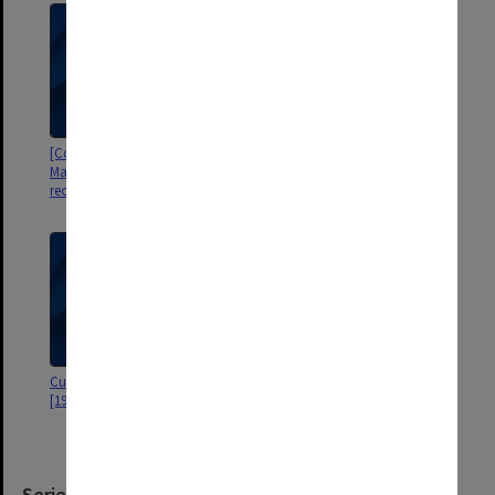
[Correspondence re surgery in
Draft speeches
Malaysia including Operation
record for patients book]
Curriculum Vitae - ESR Hughes
[10 Year On Reunion - Monash
[1984]
Graduates 18-19th November
1978
Series