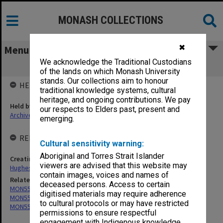
MONASH COLLECTIONS
✖
Menu
We acknowledge the Traditional Custodians
MON559: Subject files
of the lands on which Monash University
stands. Our collections aim to honour
HELD BY
traditional knowledge systems, cultural
heritage, and ongoing contributions. We pay
Held by
our respects to Elders past, present and
Archives
emerging.
RELATED ENTITIES & SERIES
Cultural sensitivity warning:
Aboriginal and Torres Strait Islander
Creating entity
viewers are advised that this website may
Hughes, Edward Stuart Reginald
contain images, voices and names of
Related series
deceased persons. Access to certain
MON551: Records related to requests for expert opinion
digitised materials may require adherence
MON553: Correspondence
to cultural protocols or may have restricted
MON557: Records related to meetings and visits.
permissions to ensure respectful
engagement with Indigenous knowledge