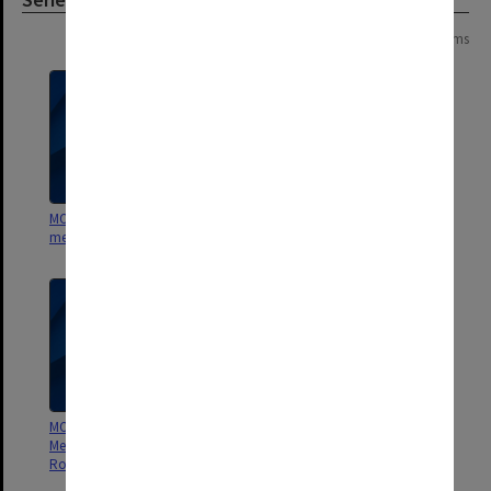
Page: 1 of 1
5 items
MON557: Records related to
MON556: Publications 1944 -1979
meetings and visits.
MON554: Records related to the
MON553: Correspondence
Menzies Foundation and the Sir
Robert Menzies Memorial Trust