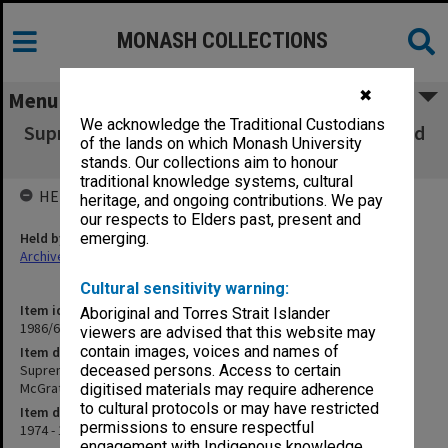
MONASH COLLECTIONS
✖
Menu
We acknowledge the Traditional Custodians
Supreme Court Action - Drs. Giltnan, Leslie and
of the lands on which Monash University
Lawson v. Mrs A.M. McGrath
stands. Our collections aim to honour
traditional knowledge systems, cultural
HELD BY
heritage, and ongoing contributions. We pay
our respects to Elders past, present and
Held by
emerging.
Archives
Cultural sensitivity warning:
Item identifier
Aboriginal and Torres Strait Islander
1986/60 Item 90
viewers are advised that this website may
contain images, voices and names of
Item description
Supreme Court Action - Drs. Giltnan, Leslie and Lawson v. Mrs A.M.
deceased persons. Access to certain
McGrath
digitised materials may require adherence
to cultural protocols or may have restricted
Item date
permissions to ensure respectful
1974 - 1975
engagement with Indigenous knowledge