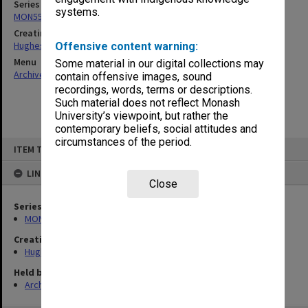
Series
systems.
MON551: Records related to requests for expert opinion
Creating entity
Hughes, Edward Stuart Reginald
Offensive content warning:
Menu
Some material in our digital collections may
Archives Collections
|
Browse non-digitised items
contain offensive images, sound
recordings, words, terms or descriptions.
Such material does not reflect Monash
University’s viewpoint, but rather the
contemporary beliefs, social attitudes and
circumstances of the period.
Skip
ITEM TYPE: ITEM
to
content
LINKED TO
Close
Series
MON551: Records related to requests for expert opinion
Creating entity
Hughes, Edward Stuart Reginald
Held by
Archives