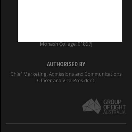
TEQSA Provider ID: PRV12140
CRICOS PROVIDER NUMBER
Monash University: 00008C
Monash College: 01857J
AUTHORISED BY
Chief Marketing, Admissions and Communications
Officer and Vice-President.