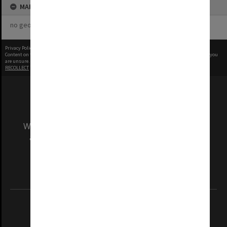
MAP
no geotags or polygons yet
Privacy Policy
|
Terms of Use
Content on this site may be subject to Copyright, please
contact Monash Uni
before any reuse if you
are unsure.
RECOLLECT
is Copyright © 2011-2026 by
Recollect Limited
| Page rendered in
0.4918
seconds
We acknowledge and pay respects to the Elders
and Traditional Owners of the land on which
our Australian campuses stand.
Information for Indigenous Australians
REGISTERED AUSTRALIAN UNIVERSITY
ABN: 12 377 614 012