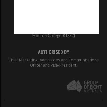
TEQSA Provider ID: PRV12140
CRICOS PROVIDER NUMBER
Monash University: 00008C
Monash College: 01857J
AUTHORISED BY
Chief Marketing, Admissions and Communications
Officer and Vice-President.