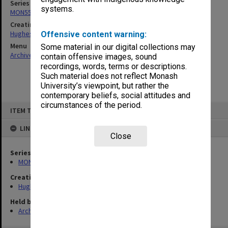
Series
systems.
MON551: Records related to requests for expert opinion
Creating entity
Hughes, Edward Stuart Reginald
Offensive content warning:
Menu
Some material in our digital collections may
Archives Collections
|
Browse non-digitised items
contain offensive images, sound
recordings, words, terms or descriptions.
Such material does not reflect Monash
University’s viewpoint, but rather the
contemporary beliefs, social attitudes and
circumstances of the period.
Skip
ITEM TYPE: ITEM
to
content
LINKED TO
Close
Series
MON551: Records related to requests for expert opinion
Creating entity
Hughes, Edward Stuart Reginald
Held by
Archives