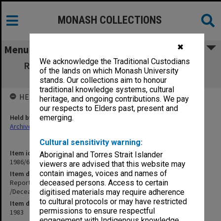
MONASH COLLECTIONS
✖
Menu
We acknowledge the Traditional Custodians
Report for Legacy Club of Adelaide - Noel
of the lands on which Monash University
Sinclair Thomas /Deceased/ MX.77674
stands. Our collections aim to honour
traditional knowledge systems, cultural
HELD BY
heritage, and ongoing contributions. We pay
our respects to Elders past, present and
Held by
emerging.
Archives
Cultural sensitivity warning:
Item identifier
Aboriginal and Torres Strait Islander
1986/60 Item 100
viewers are advised that this website may
contain images, voices and names of
Item description
Report for Legacy Club of Adelaide - Noel Sinclair Thomas
deceased persons. Access to certain
/Deceased/ MX.77674
digitised materials may require adherence
to cultural protocols or may have restricted
Item date
permissions to ensure respectful
1983
engagement with Indigenous knowledge