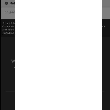
MAP
no geotags or polygons yet
Privacy Policy
|
Terms of Use
Content on this site may be subject to Copyright, please
contact Monash Uni
before any reuse if you
are unsure.
RECOLLECT
is Copyright © 2011-2026 by
Recollect Limited
| Page rendered in
0.9513
seconds
We acknowledge and pay respects to the Elders
and Traditional Owners of the land on which
our Australian campuses stand.
Information for Indigenous Australians
REGISTERED AUSTRALIAN UNIVERSITY
ABN: 12 377 614 012