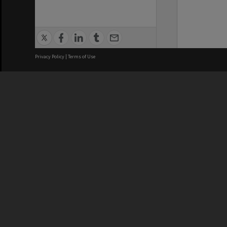
Privacy Policy
|
Terms of Use
We acknowledge and pay respects
REGISTERED AUSTRALIAN
CRICOS 
UNIVERSITY
NUMBER
ABN: 12 377 614 012
Monash Un