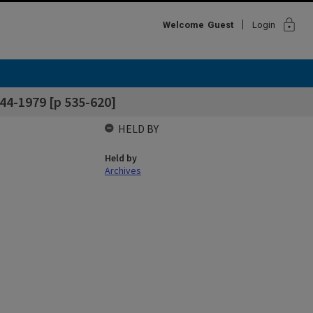
lock
Welcome
Guest
Login
44-1979 [p 535-620]
HELD BY
Held by
Archives