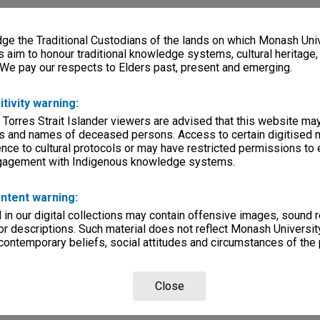
e the Traditional Custodians of the lands on which Monash Univ
s aim to honour traditional knowledge systems, cultural heritage
 We pay our respects to Elders past, present and emerging.
itivity warning:
 Torres Strait Islander viewers are advised that this website ma
s and names of deceased persons. Access to certain digitised 
nce to cultural protocols or may have restricted permissions to
ngagement with Indigenous knowledge systems.
ntent warning:
in our digital collections may contain offensive images, sound 
r descriptions. Such material does not reflect Monash University
 contemporary beliefs, social attitudes and circumstances of the 
Close