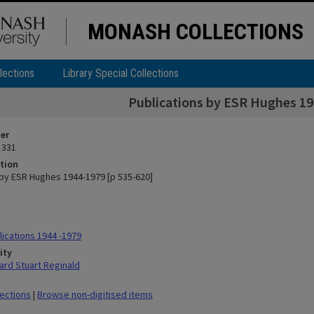
MONASH COLLECTIONS
lections
Library Special Collections
Publications by ESR Hughes 19
ier
 331
tion
 by ESR Hughes 1944-1979 [p 535-620]
ications 1944 -1979
ity
rd Stuart Reginald
lections
|
Browse non-digitised items