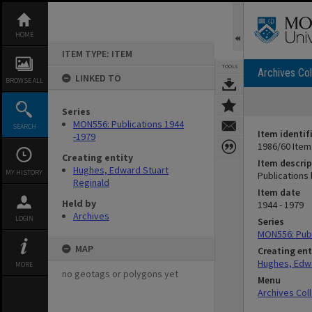
Skip
to
content
HOME
ITEM TYPE: ITEM
TOOLS
Archives Col
LINKED TO
BROWSE ALL
Series
MON556: Publications 1944
SEARCH
Item identif
-1979
1986/60 Item
Creating entity
Item descrip
Hughes, Edward Stuart
MY HISTORY
Publications
Reginald
Item date
Held by
1944 - 1979
Archives
LOGIN
Series
MON556: Publ
MAP
Creating ent
Hughes, Edwa
MORE
no geotags or polygons yet
Menu
Archives Col