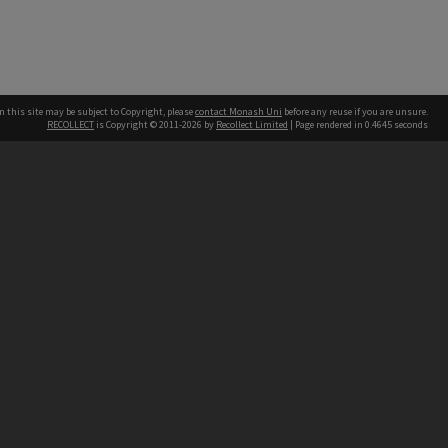
n this site may be subject to Copyright, please
contact Monash Uni
before any reuse if you are unsure.
RECOLLECT
is Copyright © 2011-2026 by
Recollect Limited
| Page rendered in
0.4645
seconds
h our Australian campuses stand.