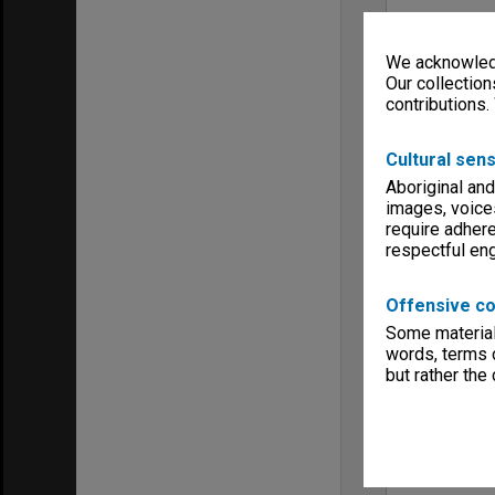
We acknowledg
Our collection
contributions.
Cultural sens
Aboriginal and
images, voice
require adhere
respectful e
Offensive co
Some material 
words, terms o
but rather the