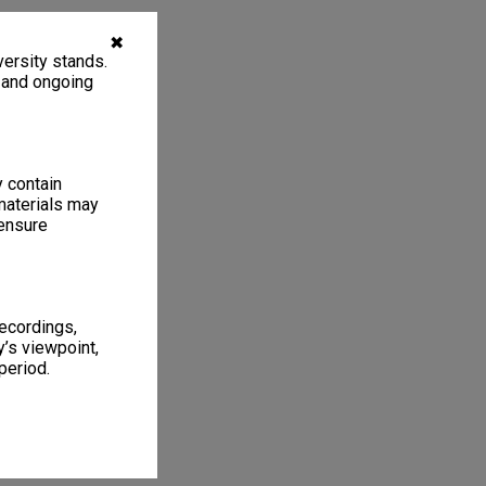
✖
ersity stands.
, and ongoing
y contain
materials may
 ensure
recordings,
’s viewpoint,
period.