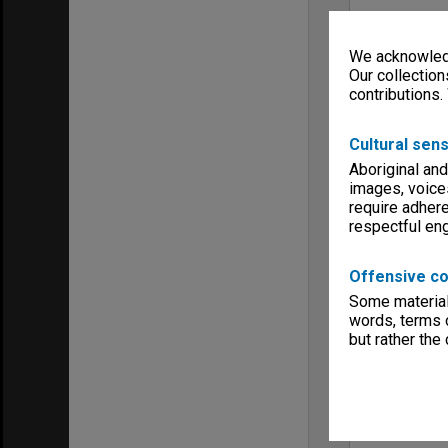
We acknowledg
Our collection
contributions.
Cultural sens
Aboriginal and
images, voice
require adhere
respectful e
Offensive co
Some material 
words, terms o
but rather the