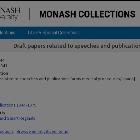
MONASH COLLECTIONS
lections
Library Special Collections
Draft papers related to speeches and publicati
ier
 343
tion
 related to speeches and publications [army medical procedures/issues]
ications 1944 -1979
ity
rd Stuart Reginald
lections
|
Browse non-digitised items