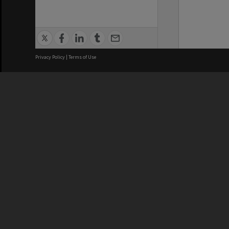
Privacy Policy
|
Terms of Use
We acknowledge and pay respects
REGISTERED AUSTRALIAN
CRICOS 
UNIVERSITY
NUMBER
ABN: 12 377 614 012
Monash Un