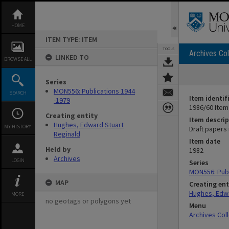
Skip
to
content
HOME
ITEM TYPE: ITEM
TOOLS
Archives Col
LINKED TO
BROWSE ALL
Series
MON556: Publications 1944
SEARCH
Item identif
-1979
1986/60 Item
Creating entity
Item descrip
Hughes, Edward Stuart
MY HISTORY
Draft papers
Reginald
Item date
Held by
1982
Archives
LOGIN
Series
MON556: Publ
MAP
Creating ent
Hughes, Edwa
MORE
no geotags or polygons yet
Menu
Archives Col