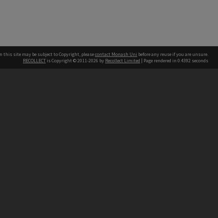
n this site may be subject to Copyright, please
contact Monash Uni
before any reuse if you are unsure.
RECOLLECT
is Copyright © 2011-2026 by
Recollect Limited
| Page rendered in
0.4392
seconds
h our Australian campuses stand.