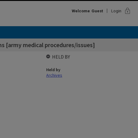
lock
Welcome
Guest
Login
ons [army medical procedures/issues]
HELD BY
Held by
Archives