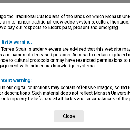
e the Traditional Custodians of the lands on which Monash Univ
s aim to honour traditional knowledge systems, cultural heritage
 We pay our respects to Elders past, present and emerging.
itivity warning:
 Torres Strait Islander viewers are advised that this website ma
s and names of deceased persons. Access to certain digitised 
nce to cultural protocols or may have restricted permissions to
ngagement with Indigenous knowledge systems.
ntent warning:
in our digital collections may contain offensive images, sound 
r descriptions. Such material does not reflect Monash University
 contemporary beliefs, social attitudes and circumstances of the 
Close