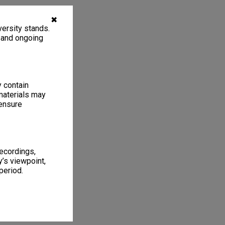
✖
ersity stands.
, and ongoing
y contain
materials may
 ensure
recordings,
’s viewpoint,
period.