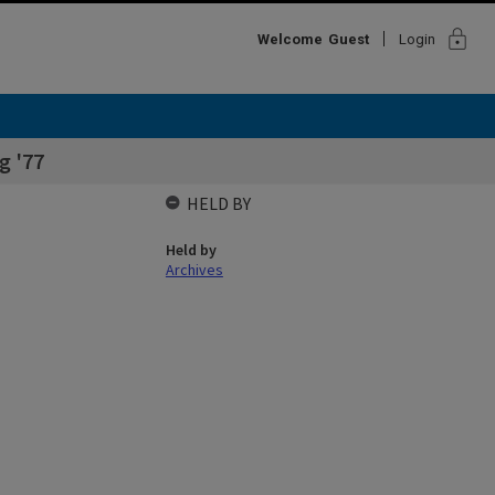
lock
Welcome
Guest
Login
g '77
HELD BY
Held by
Archives