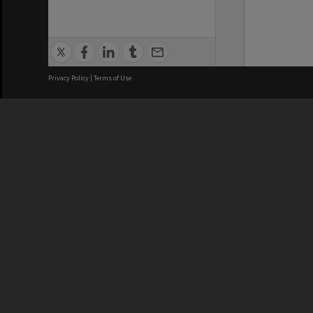
Privacy Policy
|
Terms of Use
We acknowledge and pay respects
REGISTERED AUSTRALIAN
CRICOS 
UNIVERSITY
NUMBER
ABN: 12 377 614 012
Monash Un