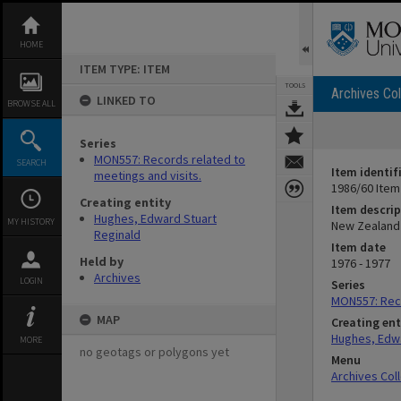
Skip
to
content
HOME
ITEM TYPE: ITEM
TOOLS
Archives Col
LINKED TO
BROWSE ALL
Series
MON557: Records related to
SEARCH
Item identif
meetings and visits.
1986/60 Item
Creating entity
Item descrip
Hughes, Edward Stuart
MY HISTORY
New Zealand 
Reginald
Item date
Held by
1976 - 1977
Archives
LOGIN
Series
MON557: Reco
MAP
Creating ent
Hughes, Edwa
MORE
no geotags or polygons yet
Menu
Archives Col