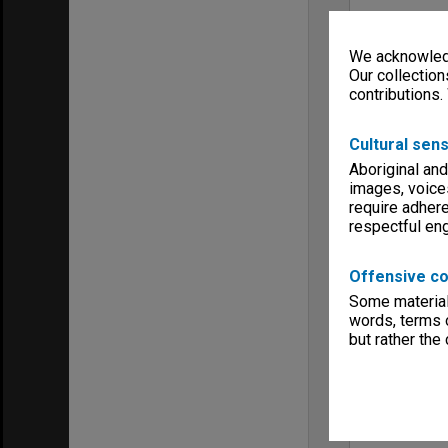
We acknowledg
Our collection
contributions.
Cultural sens
Aboriginal and
images, voice
require adhere
respectful e
Offensive co
Some material 
words, terms o
but rather the