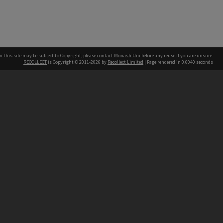
n this site may be subject to Copyright, please
contact Monash Uni
before any reuse if you are unsure.
RECOLLECT
is Copyright © 2011-2026 by
Recollect Limited
| Page rendered in
0.6040
seconds
h our Australian campuses stand.