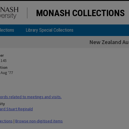
MONASH COLLECTIONS
lections
Library Special Collections
New Zealand Au
ier
 145
tion
Aug '77
rds related to meetings and visits.
ity
rd Stuart Reginald
lections
|
Browse non-digitised items