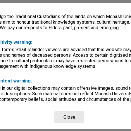
e the Traditional Custodians of the lands on which Monash Univ
s aim to honour traditional knowledge systems, cultural heritage
 We pay our respects to Elders past, present and emerging.
itivity warning:
 Torres Strait Islander viewers are advised that this website ma
s and names of deceased persons. Access to certain digitised 
nce to cultural protocols or may have restricted permissions to
ngagement with Indigenous knowledge systems.
ntent warning:
in our digital collections may contain offensive images, sound 
r descriptions. Such material does not reflect Monash University
 contemporary beliefs, social attitudes and circumstances of the 
Close