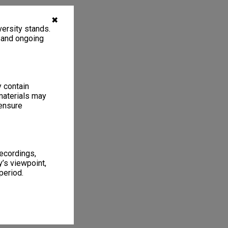
✖
ersity stands.
, and ongoing
y contain
materials may
 ensure
recordings,
’s viewpoint,
period.