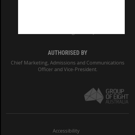
CRICOS PROVIDER NUMBER
Monash University: 00008C
Monash College: 01857J
AUTHORISED BY
Chief Marketing, Admissions and Communications
Officer and Vice-President.
Accessibility