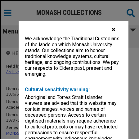
MONASH COLLECTIONS
✖
Menu
We acknowledge the Traditional Custodians
Academic Visitors to Monash
of the lands on which Monash University
stands. Our collections aim to honour
HELD BY
traditional knowledge systems, cultural
heritage, and ongoing contributions. We pay
Held by
our respects to Elders past, present and
Archives
emerging.
Item identifier
Cultural sensitivity warning:
1986/60 Item 153
Aboriginal and Torres Strait Islander
Item description
viewers are advised that this website may
Academic Visitors to Monash
contain images, voices and names of
Item date
deceased persons. Access to certain
1979 - 1983
digitised materials may require adherence
to cultural protocols or may have restricted
Series
permissions to ensure respectful
MON557: Records related to meetings and visits.
engagement with Indigenous knowledge