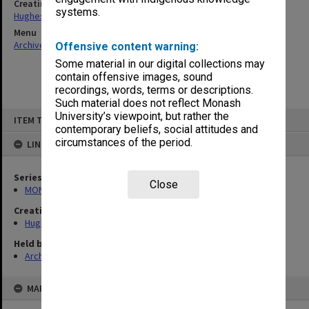
Creating entity
systems.
Hughes, Edward Stuart Reginald
Menu
Archives Collections
|
Browse non-digitised items
Offensive content warning:
Some material in our digital collections may
contain offensive images, sound
recordings, words, terms or descriptions.
Such material does not reflect Monash
Skip
University’s viewpoint, but rather the
ITEM TYPE: ITEM
to
contemporary beliefs, social attitudes and
content
circumstances of the period.
LINKED TO
Series
Close
MON557: Records related to meetings and visits.
Creating entity
Hughes, Edward Stuart Reginald
Held by
Archives
MAP