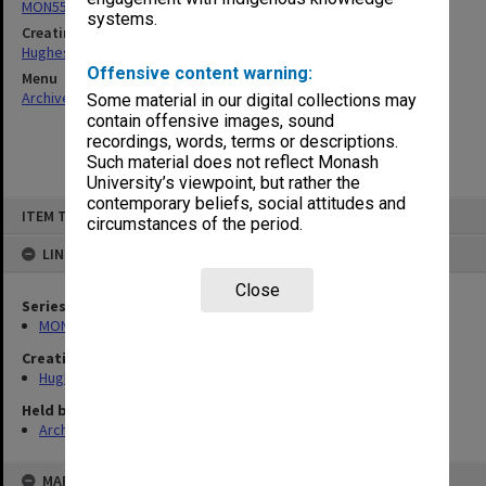
MON557: Records related to meetings and visits.
systems.
Creating entity
Hughes, Edward Stuart Reginald
Offensive content warning:
Menu
Archives Collections
|
Browse non-digitised items
Some material in our digital collections may
contain offensive images, sound
recordings, words, terms or descriptions.
Such material does not reflect Monash
University’s viewpoint, but rather the
contemporary beliefs, social attitudes and
Skip
ITEM TYPE: ITEM
to
circumstances of the period.
content
LINKED TO
Close
Series
MON557: Records related to meetings and visits.
Creating entity
Hughes, Edward Stuart Reginald
Held by
Archives
MAP