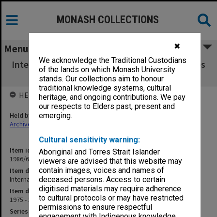
MONASH COLLECTIONS
✖
Menu
We acknowledge the Traditional Custodians
International Ostomy Association Conferences
of the lands on which Monash University
- October 1976
stands. Our collections aim to honour
traditional knowledge systems, cultural
HELD BY
heritage, and ongoing contributions. We pay
our respects to Elders past, present and
Held by
emerging.
Archives
Cultural sensitivity warning:
Item identifier
Aboriginal and Torres Strait Islander
1986/60 Item 161
viewers are advised that this website may
contain images, voices and names of
Item description
International Ostomy Association Conferences - October 1976
deceased persons. Access to certain
digitised materials may require adherence
Item date
to cultural protocols or may have restricted
1975 - 1976
permissions to ensure respectful
Series
engagement with Indigenous knowledge