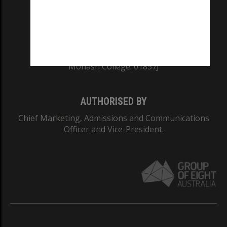
TEQSA Provider ID: PRV12140
CRICOS PROVIDER NUMBER
Monash University: 00008C
Monash College: 01857J
AUTHORISED BY
Chief Marketing, Admissions and Communications
Officer and Vice-President.