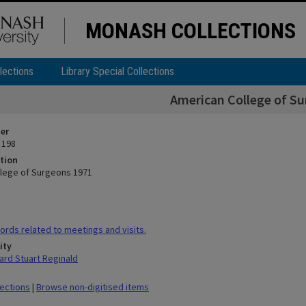
MONASH COLLECTIONS
lections
Library Special Collections
American College of S
ier
 198
tion
lege of Surgeons 1971
rds related to meetings and visits.
ity
rd Stuart Reginald
lections
|
Browse non-digitised items