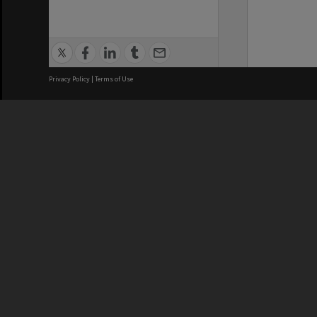
Privacy Policy
|
Terms of Use
We acknowledge and pay respects
REGISTERED AUSTRALIAN
CRICOS 
UNIVERSITY
NUMBER
ABN: 12 377 614 012
Monash Un