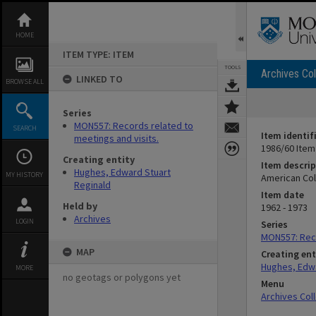
Skip
to
content
HOME
ITEM TYPE: ITEM
TOOLS
Archives Col
LINKED TO
BROWSE ALL
Series
MON557: Records related to
SEARCH
Item identif
meetings and visits.
1986/60 Item
Creating entity
Item descrip
Hughes, Edward Stuart
MY HISTORY
American Col
Reginald
Item date
Held by
1962 - 1973
Archives
LOGIN
Series
MON557: Reco
MAP
Creating ent
Hughes, Edwa
MORE
no geotags or polygons yet
Menu
Archives Col