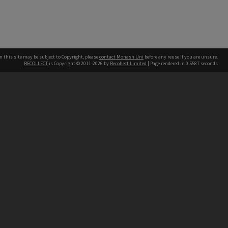
n this site may be subject to Copyright, please
contact Monash Uni
before any reuse if you are unsure.
RECOLLECT
is Copyright © 2011-2026 by
Recollect Limited
| Page rendered in
0.5587
seconds
h our Australian campuses stand.