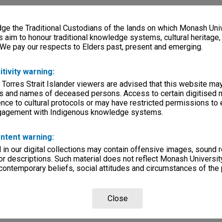
e the Traditional Custodians of the lands on which Monash Univ
s aim to honour traditional knowledge systems, cultural heritage
 We pay our respects to Elders past, present and emerging.
itivity warning:
 Torres Strait Islander viewers are advised that this website ma
s and names of deceased persons. Access to certain digitised 
nce to cultural protocols or may have restricted permissions to
ngagement with Indigenous knowledge systems.
ntent warning:
in our digital collections may contain offensive images, sound 
r descriptions. Such material does not reflect Monash University
 contemporary beliefs, social attitudes and circumstances of the 
Close