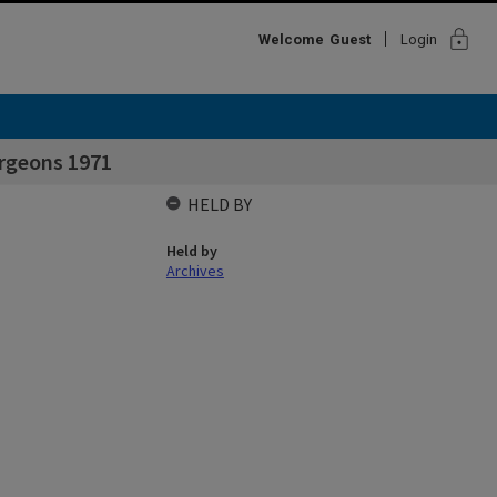
lock
Welcome
Guest
Login
urgeons 1971
HELD BY
Held by
Archives