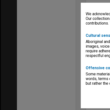
We acknowledg
Our collection
contributions.
Cultural sens
Aboriginal and
images, voice
require adhere
respectful e
Offensive co
Some material 
words, terms o
but rather the