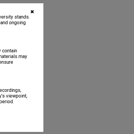
✖
ersity stands.
, and ongoing
y contain
materials may
 ensure
recordings,
’s viewpoint,
period.