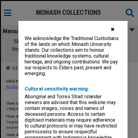
MONASH COLLECTIONS
✖
Menu
We acknowledge the Traditional Custodians
Singapore 6-11 April 1970 [2 folders joined
of the lands on which Monash University
together - includes examination results and
stands. Our collections aim to honour
examiner report from ERS Hughes]
traditional knowledge systems, cultural
heritage, and ongoing contributions. We pay
our respects to Elders past, present and
HELD BY
emerging.
Held by
Archives
Cultural sensitivity warning:
Aboriginal and Torres Strait Islander
viewers are advised that this website may
Item identifier
contain images, voices and names of
1986/60 Item 209
deceased persons. Access to certain
Item description
digitised materials may require adherence
Singapore 6-11 April 1970 [2 folders joined together - includes
to cultural protocols or may have restricted
examination results and examiner report from ERS Hughes]
permissions to ensure respectful
Item date
engagement with Indigenous knowledge