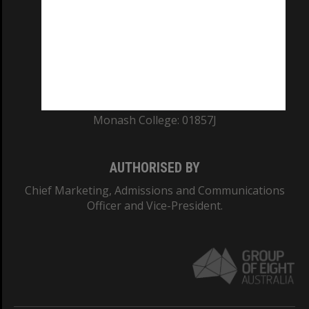
ABN: 12 377 614 012
TEQSA Provider ID: PRV12140
CRICOS PROVIDER NUMBER
Monash University: 00008C
Monash College: 01857J
AUTHORISED BY
Chief Marketing, Admissions and Communications
Officer and Vice-President.