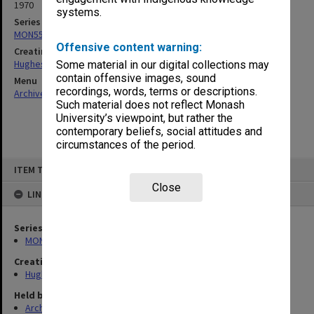
1970
systems.
Series
MON557: Records related to meetings and visits.
Offensive content warning:
Creating entity
Hughes, Edward Stuart Reginald
Some material in our digital collections may
contain offensive images, sound
Menu
recordings, words, terms or descriptions.
Archives Collections
|
Browse non-digitised items
Such material does not reflect Monash
University’s viewpoint, but rather the
contemporary beliefs, social attitudes and
circumstances of the period.
Skip
ITEM TYPE: ITEM
to
content
Close
LINKED TO
Series
MON557: Records related to meetings and visits.
Creating entity
Hughes, Edward Stuart Reginald
Held by
Archives