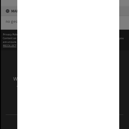
MAP
no geotags or polygons yet
Privacy Policy
|
Terms of Use
Content on this site may be subject to Copyright, please
contact Monash Uni
before any reuse if you
are unsure.
RECOLLECT
is Copyright © 2011-2026 by
Recollect Limited
| Page rendered in
0.4013
seconds
We acknowledge and pay respects to the Elders
and Traditional Owners of the land on which
our Australian campuses stand.
Information for Indigenous Australians
REGISTERED AUSTRALIAN UNIVERSITY