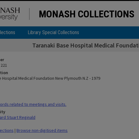
MONASH COLLECTIONS
lections
Library Special Collections
Taranaki Base Hospital Medical Founda
ier
 221
tion
e Hospital Medical Foundation New Plymouth N.Z - 1979
rds related to meetings and visits.
ity
rd Stuart Reginald
lections
|
Browse non-digitised items