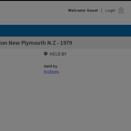
lock
Welcome
Guest
Login
tion New Plymouth N.Z - 1979
HELD BY
Held by
Archives