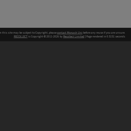
n this site may be subject to Copyright, please
contact Monash Uni
before any reuse if you are unsure.
RECOLLECT
is Copyright © 2011-2026 by
Recollect Limited
| Page rendered in
0.5151
seconds
h our Australian campuses stand.