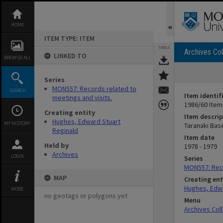
Skip
to
content
HOME
ITEM TYPE: ITEM
TOOLS
Archives Col
LINKED TO
BROWSE ALL
Series
MON557: Records related to
SEARCH
Item identif
meetings and visits.
1986/60 Item
Creating entity
Item descrip
Hughes, Edward Stuart
MY HISTORY
Taranaki Bas
Reginald
Item date
Held by
1978 - 1979
Archives
LOGIN
Series
MON557: Reco
MAP
Creating ent
Hughes, Edwa
MORE
no geotags or polygons yet
Menu
Archives Col