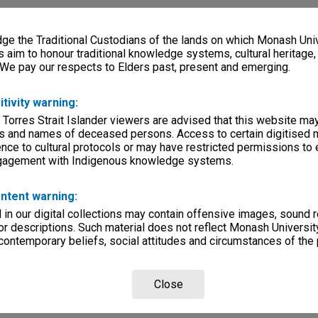
e the Traditional Custodians of the lands on which Monash Univ
s aim to honour traditional knowledge systems, cultural heritage
 We pay our respects to Elders past, present and emerging.
itivity warning:
 Torres Strait Islander viewers are advised that this website ma
s and names of deceased persons. Access to certain digitised 
nce to cultural protocols or may have restricted permissions to
ngagement with Indigenous knowledge systems.
ntent warning:
in our digital collections may contain offensive images, sound 
r descriptions. Such material does not reflect Monash University
 contemporary beliefs, social attitudes and circumstances of the 
Close