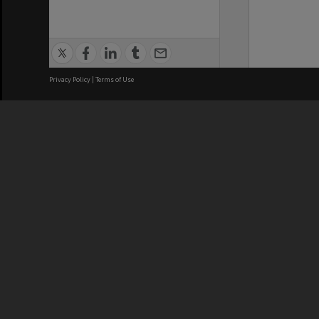
Privacy Policy
|
Terms of Use
We acknowledge and pay respects
REGISTERED AUSTRALIAN
CRICOS 
UNIVERSITY
NUMBER
ABN: 12 377 614 012
Monash Un