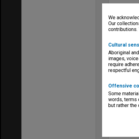
We acknowledg
Our collection
contributions.
Cultural sens
Aboriginal and
images, voice
require adhere
respectful e
Offensive co
Some material 
words, terms o
but rather the