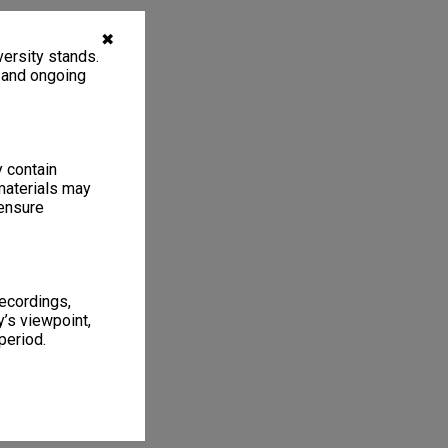
✖
ersity stands.
, and ongoing
y contain
materials may
 ensure
recordings,
’s viewpoint,
period.