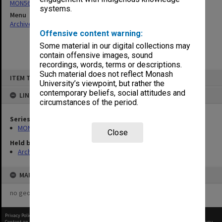
MON566: George Jenkins Theatre promotional ephemera
systems.
Menu
Archives Collections
|
Browse non-digitised items
Offensive content warning:
Some material in our digital collections may
contain offensive images, sound
recordings, words, terms or descriptions.
Skip
Such material does not reflect Monash
ITEM TYPE: ITEM
to
University’s viewpoint, but rather the
content
contemporary beliefs, social attitudes and
LINKED TO
circumstances of the period.
Series
MON566: George Jenkins Theatre promotional ephemera
Close
Held by
Archives
MAP
no geotags or polygons yet
Privacy Policy
|
Terms of Use
Content on this site may be subject to Copyright, please
contact Monash Uni
before any reuse if you