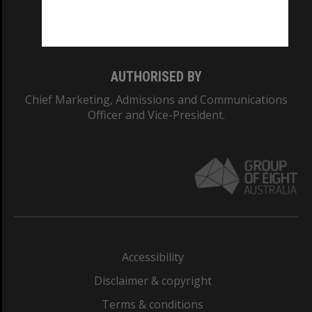
Monash University: 00008C
Monash College: 01857J
AUTHORISED BY
Chief Marketing, Admissions and Communications
Officer and Vice-President.
Accessibility
Disclaimer & copyright
Terms & conditions