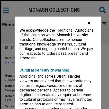
MONASH COLLECTIONS
✖
Menu
We acknowledge the Traditional Custodians
George Jenkins Theatre scrapbook
of the lands on which Monash University
[465x595mm]
stands. Our collections aim to honour
traditional knowledge systems, cultural
HELD BY
heritage, and ongoing contributions. We pay
our respects to Elders past, present and
Held by
emerging.
Archives
Cultural sensitivity warning:
Item identifier
Aboriginal and Torres Strait Islander
2006/09 Item 66
viewers are advised that this website may
contain images, voices and names of
Item description
George Jenkins Theatre scrapbook [465x595mm]
deceased persons. Access to certain
digitised materials may require adherence
Item date
to cultural protocols or may have restricted
1973 - 1990
permissions to ensure respectful
Series
engagement with Indigenous knowledge