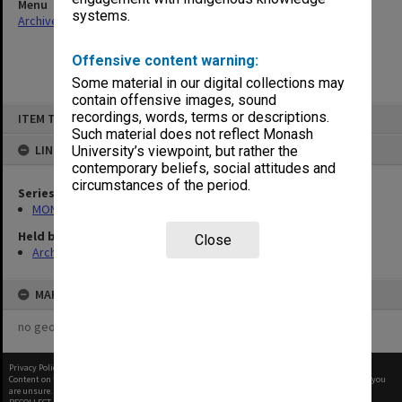
Menu
systems.
Archives Collections
|
Browse non-digitised items
Offensive content warning:
Some material in our digital collections may
contain offensive images, sound
Skip
recordings, words, terms or descriptions.
ITEM TYPE: ITEM
to
content
Such material does not reflect Monash
LINKED TO
University’s viewpoint, but rather the
contemporary beliefs, social attitudes and
circumstances of the period.
Series
MON566: George Jenkins Theatre promotional ephemera
Held by
Close
Archives
MAP
no geotags or polygons yet
Privacy Policy
|
Terms of Use
Content on this site may be subject to Copyright, please
contact Monash Uni
before any reuse if you
are unsure.