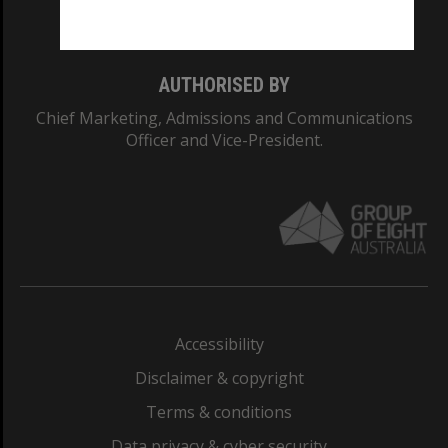
Monash College: 01857J
AUTHORISED BY
Chief Marketing, Admissions and Communications
Officer and Vice-President.
Accessibility
Disclaimer & copyright
Terms & conditions
Data privacy & cyber security