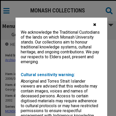
MONASH COLLECTIONS
✖
Menu
We acknowledge the Traditional Custodians
George Jenkins Theatre programs & flyers
of the lands on which Monash University
stands. Our collections aim to honour
HELD BY
traditional knowledge systems, cultural
heritage, and ongoing contributions. We pay
Held by
our respects to Elders past, present and
Archives
emerging.
Item identifier
Cultural sensitivity warning:
2006/09 Item 85
Aboriginal and Torres Strait Islander
Item description
viewers are advised that this website may
George Jenkins Theatre programs & flyers
contain images, voices and names of
Item date
deceased persons. Access to certain
2002
digitised materials may require adherence
to cultural protocols or may have restricted
Series
permissions to ensure respectful
MON566: George Jenkins Theatre promotional ephemera
engagement with Indigenous knowledge