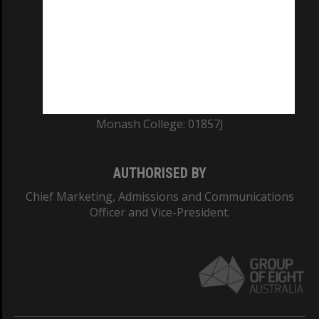
ABN: 12 377 614 012
TEQSA Provider ID: PRV12140
CRICOS PROVIDER NUMBER
Monash University: 00008C
Monash College: 01857J
AUTHORISED BY
Chief Marketing, Admissions and Communications
Officer and Vice-President.