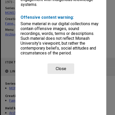
1973 - 1991
systems.
Series
MON577: Research and teaching papers
Offensive content warning:
Creating entity
Faine, Solomon
Some material in our digital collections may
contain offensive images, sound
Menu
recordings, words, terms or descriptions.
Archives Collections
|
Browse non-digitised items
Such material does not reflect Monash
University’s viewpoint, but rather the
contemporary beliefs, social attitudes and
circumstances of the period.
Skip
ITEM TYPE: ITEM
to
content
Close
LINKED TO
Series
MON577: Research and teaching papers
Creating entity
Faine, Solomon
Held by
Archives