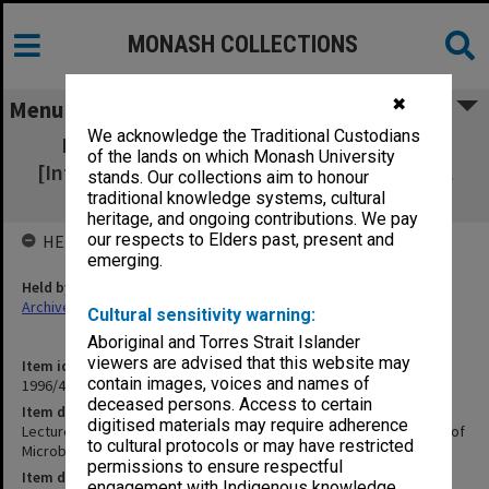
MONASH COLLECTIONS
✖
Menu
We acknowledge the Traditional Custodians
Lectures & Professional Activities AIMS
of the lands on which Monash University
[International Association of Microbiological
stands. Our collections aim to honour
Societies] Personal
traditional knowledge systems, cultural
heritage, and ongoing contributions. We pay
our respects to Elders past, present and
HELD BY
emerging.
Held by
Archives
Cultural sensitivity warning:
Aboriginal and Torres Strait Islander
viewers are advised that this website may
Item identifier
contain images, voices and names of
1996/40 Item 7
deceased persons. Access to certain
Item description
digitised materials may require adherence
Lectures & Professional Activities AIMS [International Association of
to cultural protocols or may have restricted
Microbiological Societies] Personal
permissions to ensure respectful
Item date
engagement with Indigenous knowledge