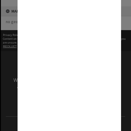
MAP
no geotags or polygons yet
Privacy Policy
|
Terms of Use
Content on this site may be subject to Copyright, please
contact Monash Uni
before any reuse if you
are unsure.
RECOLLECT
is Copyright © 2011-2026 by
Recollect Limited
| Page rendered in
0.5201
seconds
We acknowledge and pay respects to the Elders
and Traditional Owners of the land on which
our Australian campuses stand.
Information for Indigenous Australians
REGISTERED AUSTRALIAN UNIVERSITY