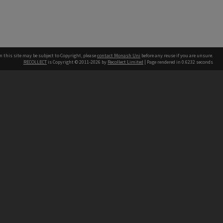
n this site may be subject to Copyright, please
contact Monash Uni
before any reuse if you are unsure.
RECOLLECT
is Copyright © 2011-2026 by
Recollect Limited
| Page rendered in
0.6232
seconds
h our Australian campuses stand.