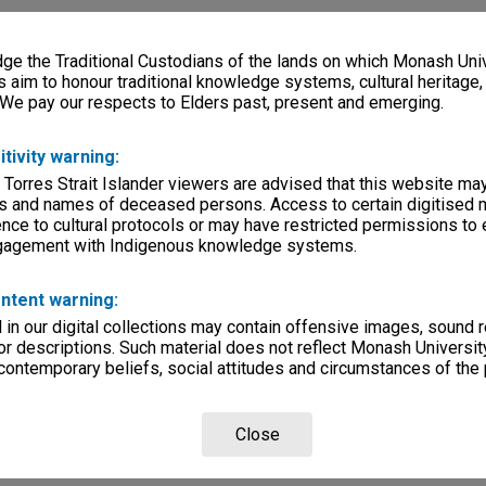
e the Traditional Custodians of the lands on which Monash Univ
s aim to honour traditional knowledge systems, cultural heritage
 We pay our respects to Elders past, present and emerging.
itivity warning:
 Torres Strait Islander viewers are advised that this website ma
s and names of deceased persons. Access to certain digitised 
nce to cultural protocols or may have restricted permissions to
ngagement with Indigenous knowledge systems.
ntent warning:
in our digital collections may contain offensive images, sound 
r descriptions. Such material does not reflect Monash University
 contemporary beliefs, social attitudes and circumstances of the 
Close