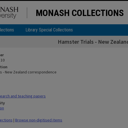
MONASH COLLECTIONS
lections
Library Special Collections
Hamster Trials - New Zeala
ier
 10
tion
ls - New Zealand correspondence
earch and teaching papers
ity
mon
lections
|
Browse non-digitised items