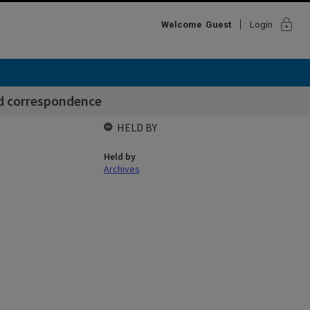
lock
Welcome
Guest
Login
nd correspondence
HELD BY
Held by
Archives