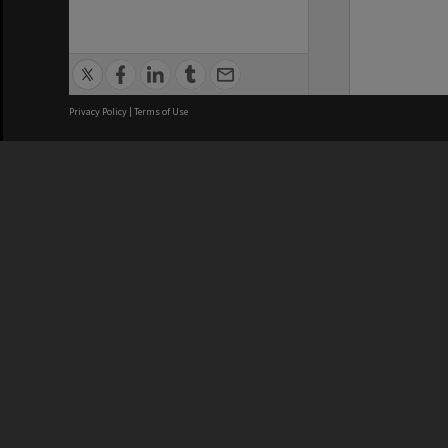
Privacy Policy
|
Terms of Use
We acknowledge and pay respects
REGISTERED AUSTRALIAN
CRICOS 
UNIVERSITY
NUMBER
ABN: 12 377 614 012
Monash Un