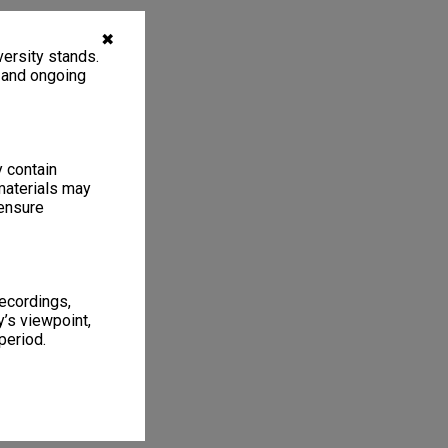
✖
ersity stands.
, and ongoing
y contain
materials may
 ensure
recordings,
’s viewpoint,
period.