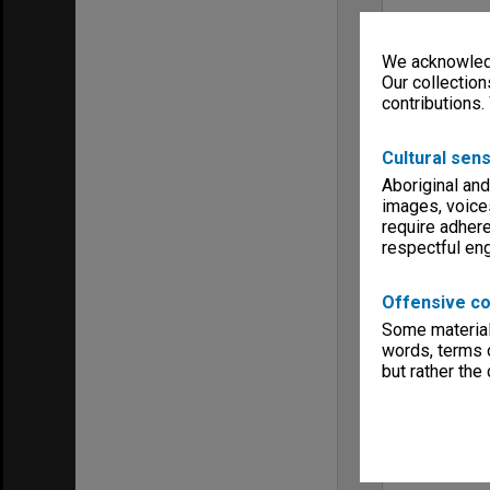
We acknowledg
Our collection
contributions.
Cultural sens
Aboriginal and
images, voice
require adhere
respectful e
Offensive co
Some material 
words, terms o
but rather the