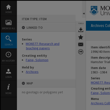
Skip
to
content
HOME
ITEM TYPE: ITEM
TOOLS
Archives Col
LINKED TO
BROWSE ALL
Series
MON577: Research and
SEARCH
Item identif
teaching papers
1996/40 Item
Creating entity
Item descrip
Faine, Solomon
MY HISTORY
Hamster Tria
Held by
Item date
Archives
1983 - 1984
LOGIN
Series
MON577: Res
MAP
Creating ent
no geotags or polygons yet
Faine, Solo
MORE
Menu
Archives Col