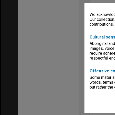
We acknowledg
Our collection
contributions.
Cultural sens
Aboriginal and
images, voice
require adhere
respectful e
Offensive co
Some material 
words, terms o
but rather the