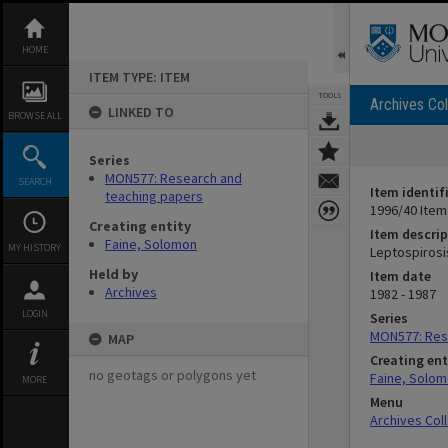
Skip
to
content
HOME
ITEM TYPE: ITEM
TOOLS
Archives Col
LINKED TO
BROWSE ALL
Series
MON577: Research and
SEARCH
Item identif
teaching papers
1996/40 Item
Creating entity
Item descrip
Faine, Solomon
MY HISTORY
Leptospirosi
Held by
Item date
Archives
1982 - 1987
LOGIN
Series
MON577: Res
MAP
Creating ent
no geotags or polygons yet
Faine, Solo
MORE
Menu
Archives Col