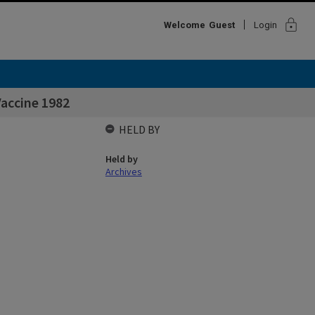
lock
Welcome
Guest
Login
accine 1982
HELD BY
Held by
Archives