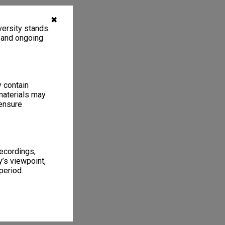
✖
ersity stands.
, and ongoing
y contain
materials may
 ensure
recordings,
’s viewpoint,
period.