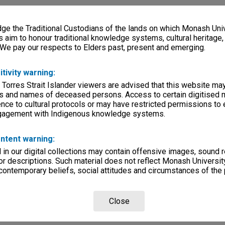
e the Traditional Custodians of the lands on which Monash Univ
s aim to honour traditional knowledge systems, cultural heritage
 We pay our respects to Elders past, present and emerging.
itivity warning:
 Torres Strait Islander viewers are advised that this website ma
s and names of deceased persons. Access to certain digitised 
nce to cultural protocols or may have restricted permissions to
ngagement with Indigenous knowledge systems.
ntent warning:
in our digital collections may contain offensive images, sound 
r descriptions. Such material does not reflect Monash University
 contemporary beliefs, social attitudes and circumstances of the 
Close