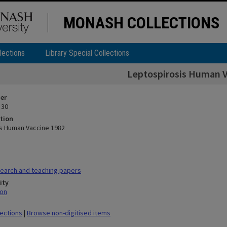
MONASH COLLECTIONS
lections
Library Special Collections
Leptospirosis Human V
ier
 30
tion
s Human Vaccine 1982
earch and teaching papers
ity
mon
lections
|
Browse non-digitised items