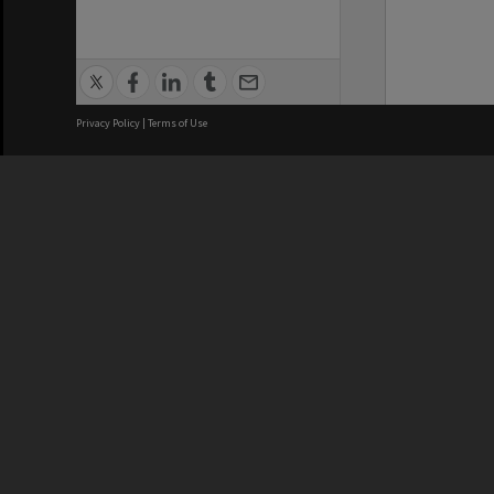
Privacy Policy
|
Terms of Use
We acknowledge and pay respects
REGISTERED AUSTRALIAN
CRICOS 
UNIVERSITY
NUMBER
ABN: 12 377 614 012
Monash Un