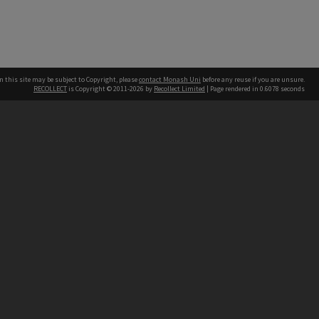
n this site may be subject to Copyright, please
contact Monash Uni
before any reuse if you are unsure.
RECOLLECT
is Copyright © 2011-2026 by
Recollect Limited
| Page rendered in
0.6078
seconds
h our Australian campuses stand.