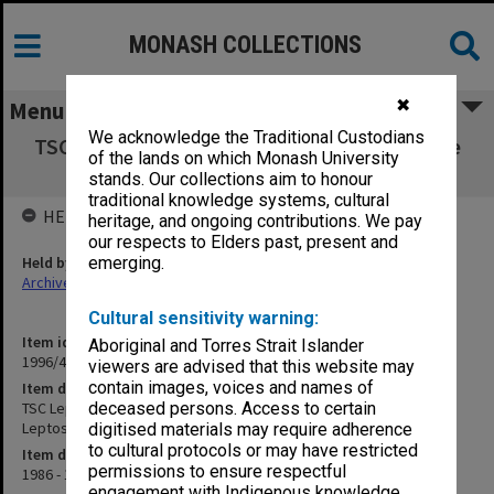
MONASH COLLECTIONS
✖
Menu
We acknowledge the Traditional Custodians
TSC Leptospirosis Sept. 1986 [Subcommittee
of the lands on which Monash University
on the Taxonomy of Leptospira]
stands. Our collections aim to honour
traditional knowledge systems, cultural
HELD BY
heritage, and ongoing contributions. We pay
our respects to Elders past, present and
Held by
emerging.
Archives
Cultural sensitivity warning:
Item identifier
Aboriginal and Torres Strait Islander
1996/40 Item 31
viewers are advised that this website may
contain images, voices and names of
Item description
TSC Leptospirosis Sept. 1986 [Subcommittee on the Taxonomy of
deceased persons. Access to certain
Leptospira]
digitised materials may require adherence
to cultural protocols or may have restricted
Item date
permissions to ensure respectful
1986 - 1989
engagement with Indigenous knowledge