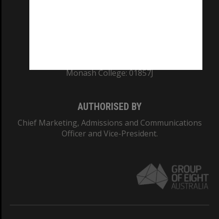
TEQSA Provider ID: PRV12140
CRICOS PROVIDER NUMBER
Monash University: 00008C
Monash College: 01857J
AUTHORISED BY
Chief Marketing, Admissions and Communications
Officer and Vice-President.