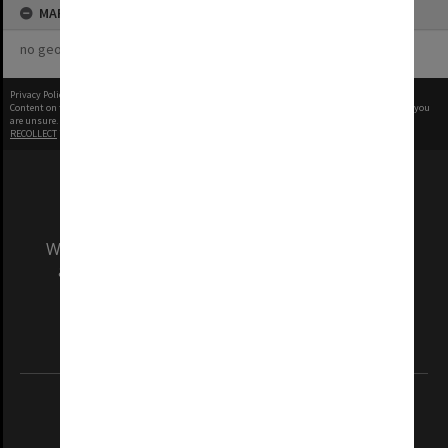
MAP
no geotags or polygons yet
Privacy Policy
|
Terms of Use
Content on this site may be subject to Copyright, please
contact Monash Uni
before any reuse if you
are unsure.
RECOLLECT
is Copyright © 2011-2026 by
Recollect Limited
| Page rendered in
0.5176
seconds
We acknowledge and pay respects to the Elders
and Traditional Owners of the land on which
our Australian campuses stand.
Information for Indigenous Australians
REGISTERED AUSTRALIAN UNIVERSITY
ABN: 12 377 614 012