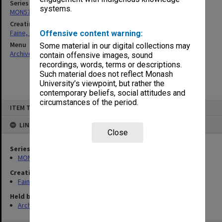
Series
systems.
MON577: Research and teaching papers
Creating entity
Faine, Solomon
Offensive content warning:
Menu
Some material in our digital collections may
Archives Collections
|
Browse non-digitised items
contain offensive images, sound
recordings, words, terms or descriptions.
Such material does not reflect Monash
University’s viewpoint, but rather the
contemporary beliefs, social attitudes and
circumstances of the period.
Skip
ITEM TYPE: ITEM
to
content
LINKED TO
Close
Series
MON577: Research and teaching papers
Creating entity
Faine, Solomon
Held by
Archives