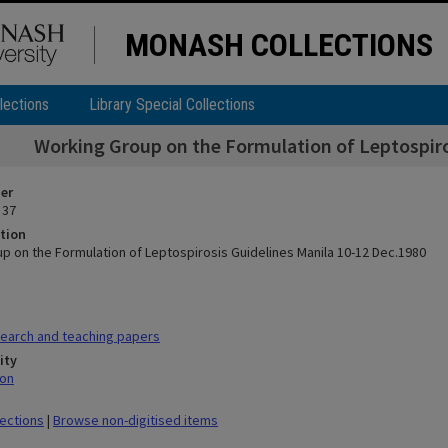
MONASH COLLECTIONS
lections
Library Special Collections
Working Group on the Formulation of Leptospiro
ier
 37
tion
p on the Formulation of Leptospirosis Guidelines Manila 10-12 Dec.1980
earch and teaching papers
ity
mon
lections
|
Browse non-digitised items