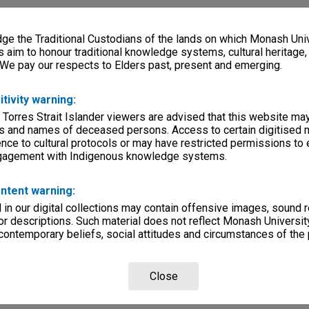
e the Traditional Custodians of the lands on which Monash Univ
s aim to honour traditional knowledge systems, cultural heritage
 We pay our respects to Elders past, present and emerging.
itivity warning:
 Torres Strait Islander viewers are advised that this website ma
s and names of deceased persons. Access to certain digitised 
nce to cultural protocols or may have restricted permissions to
ngagement with Indigenous knowledge systems.
ntent warning:
in our digital collections may contain offensive images, sound 
r descriptions. Such material does not reflect Monash University
 contemporary beliefs, social attitudes and circumstances of the 
Close