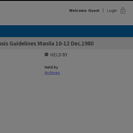
lock
Welcome
Guest
Login
sis Guidelines Manila 10-12 Dec.1980
HELD BY
Held by
Archives