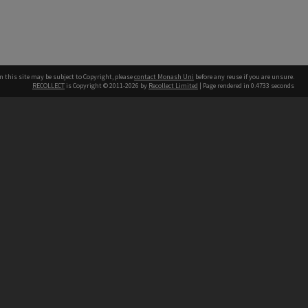
n this site may be subject to Copyright, please
contact Monash Uni
before any reuse if you are unsure.
RECOLLECT
is Copyright © 2011-2026 by
Recollect Limited
| Page rendered in
0.4733
seconds
h our Australian campuses stand.