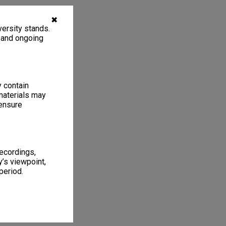
✖
ersity stands.
, and ongoing
y contain
materials may
 ensure
recordings,
’s viewpoint,
period.