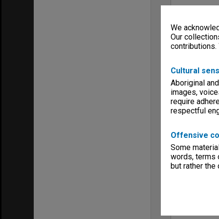
We acknowledg
Our collection
contributions.
Cultural sens
Aboriginal and
images, voice
require adhere
respectful e
Offensive co
Some material 
words, terms o
but rather the