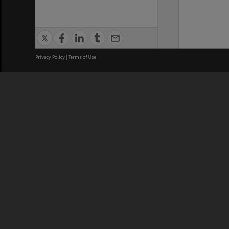
Privacy Policy
|
Terms of Use
We acknowledge and pay respects
REGISTERED AUSTRALIAN
CRICOS 
UNIVERSITY
NUMBER
ABN: 12 377 614 012
Monash Un