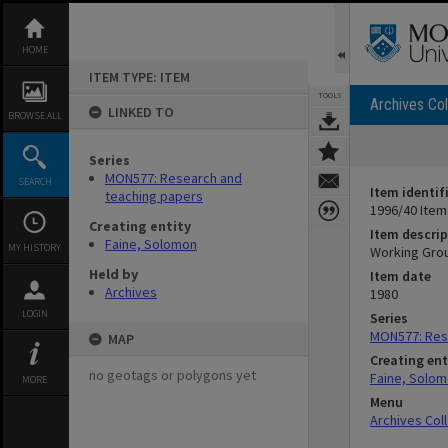
Skip
to
content
HOME
ITEM TYPE: ITEM
TOOLS
Archives Col
LINKED TO
BROWSE ALL
Series
MON577: Research and
SEARCH
Item identif
teaching papers
1996/40 Item
Creating entity
Item descrip
Faine, Solomon
MY HISTORY
Working Grou
Held by
Item date
Archives
1980
LOGIN
Series
MON577: Res
MAP
Creating ent
no geotags or polygons yet
Faine, Solo
MORE
Menu
Archives Col