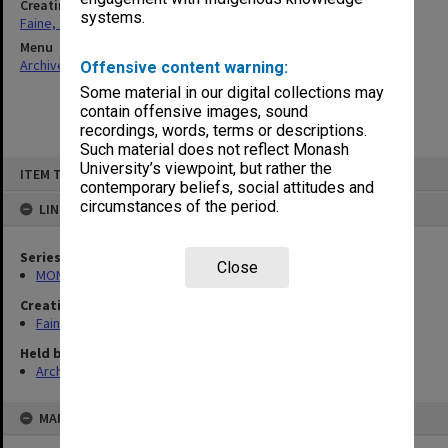
Creating entity
systems.
Faine, Solomon
Menu
Archives Collections
|
Browse non-digitised items
Offensive content warning:
Some material in our digital collections may
contain offensive images, sound
recordings, words, terms or descriptions.
Such material does not reflect Monash
Skip
University’s viewpoint, but rather the
ITEM TYPE: ITEM
to
contemporary beliefs, social attitudes and
content
circumstances of the period.
LINKED TO
Series
Close
MON577: Research and teaching papers
Creating entity
Faine, Solomon
Held by
Archives
MAP