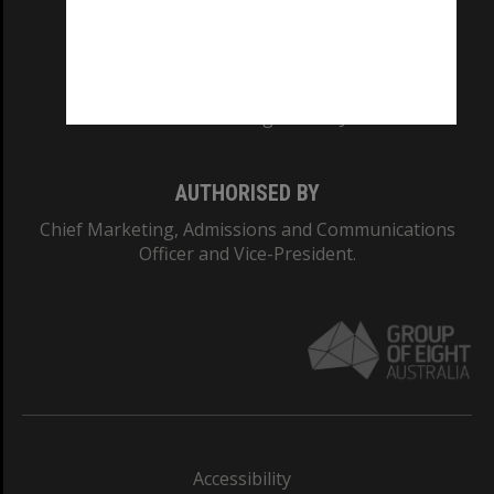
CRICOS PROVIDER NUMBER
Monash University: 00008C
Monash College: 01857J
AUTHORISED BY
Chief Marketing, Admissions and Communications
Officer and Vice-President.
Accessibility