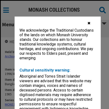
MONASH COLLECTIONS
✖
Menu
We acknowledge the Traditional Custodians
Bangkok - Leptospirosis Oct.1985
of the lands on which Monash University
stands. Our collections aim to honour
HELD BY
traditional knowledge systems, cultural
heritage, and ongoing contributions. We pay
Held by
our respects to Elders past, present and
Archives
emerging.
Item identifier
Cultural sensitivity warning:
1996/40 Item 44
Aboriginal and Torres Strait Islander
Item description
viewers are advised that this website may
Bangkok - Leptospirosis Oct.1985
contain images, voices and names of
Item date
deceased persons. Access to certain
1985
digitised materials may require adherence
to cultural protocols or may have restricted
Series
permissions to ensure respectful
MON577: Research and teaching papers
engagement with Indigenous knowledge