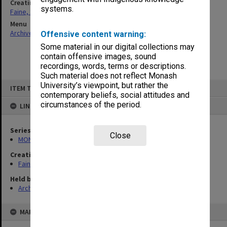
Creating entity
systems.
Faine, Solomon
Menu
Archives Collections
|
Browse non-digitised items
Offensive content warning:
Some material in our digital collections may
contain offensive images, sound
recordings, words, terms or descriptions.
Such material does not reflect Monash
Skip
University’s viewpoint, but rather the
ITEM TYPE: ITEM
to
contemporary beliefs, social attitudes and
content
circumstances of the period.
LINKED TO
Series
Close
MON577: Research and teaching papers
Creating entity
Faine, Solomon
Held by
Archives
MAP