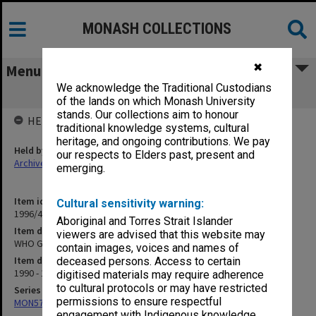
MONASH COLLECTIONS
✖
Menu
We acknowledge the Traditional Custodians
WHO Guidelines rewrite
of the lands on which Monash University
stands. Our collections aim to honour
HELD BY
traditional knowledge systems, cultural
heritage, and ongoing contributions. We pay
Held by
our respects to Elders past, present and
Archives
emerging.
Item identifier
Cultural sensitivity warning:
1996/40 Item 49
Aboriginal and Torres Strait Islander
Item description
viewers are advised that this website may
WHO Guidelines rewrite
contain images, voices and names of
Item date
deceased persons. Access to certain
1990 - 1991
digitised materials may require adherence
to cultural protocols or may have restricted
Series
permissions to ensure respectful
MON577: Research and teaching papers
engagement with Indigenous knowledge