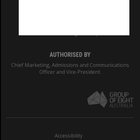
CRICOS PROVIDER NUMBER
Monash University: 00008C
Monash College: 01857J
AUTHORISED BY
Chief Marketing, Admissions and Communications
Officer and Vice-President.
Accessibility