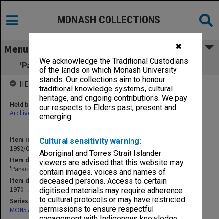
MONASH COLLECTIONS
✖
Menu
We acknowledge the Traditional Custodians
'Panacea' - Germ Warfare - Oct.1969 [P25.2]
of the lands on which Monash University
stands. Our collections aim to honour
HELD BY
traditional knowledge systems, cultural
heritage, and ongoing contributions. We pay
Held by
our respects to Elders past, present and
Archives
emerging.
Item identifier
Cultural sensitivity warning:
1992/08 Item 6
Aboriginal and Torres Strait Islander
Item description
viewers are advised that this website may
'Panacea' - Germ Warfare - Oct.1969 [P25.2]
contain images, voices and names of
Item date
deceased persons. Access to certain
1970 - 1976
digitised materials may require adherence
to cultural protocols or may have restricted
Series
permissions to ensure respectful
MON577: Research and teaching papers
engagement with Indigenous knowledge