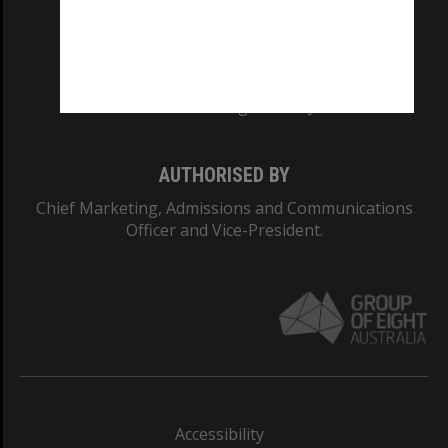
CRICOS PROVIDER NUMBER
Monash University: 00008C
Monash College: 01857J
AUTHORISED BY
Chief Marketing, Admissions and Communications
Officer and Vice-President.
Accessibility