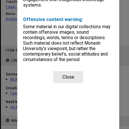
Creating entity
systems.
Faine, Solomon
Menu
Archives Collections
|
Browse non-digitised items
Offensive content warning:
Some material in our digital collections may
contain offensive images, sound
recordings, words, terms or descriptions.
Such material does not reflect Monash
Skip
University’s viewpoint, but rather the
ITEM TYPE: ITEM
to
contemporary beliefs, social attitudes and
content
circumstances of the period.
LINKED TO
Series
Close
MON577: Research and teaching papers
Creating entity
Faine, Solomon
Held by
Archives
MAP