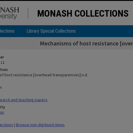
MONASH COLLECTIONS
lections
Library Special Collections
Mechanisms of host resistance [over
ier
 11
tion
f host resistance [overhead transparencies] n.d.
n
earch and teaching papers
ity
mon
lections
|
Browse non-digitised items