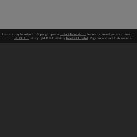
n this site may be subject to Copyright, please
contact Monash Uni
before any reuse if you are unsure.
RECOLLECT
is Copyright © 2011-2026 by
Recollect Limited
| Page rendered in
0.4126
seconds
h our Australian campuses stand.