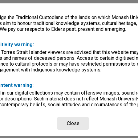
e the Traditional Custodians of the lands on which Monash Univ
s aim to honour traditional knowledge systems, cultural heritage
 We pay our respects to Elders past, present and emerging.
itivity warning:
 Torres Strait Islander viewers are advised that this website ma
s and names of deceased persons. Access to certain digitised 
nce to cultural protocols or may have restricted permissions to
ngagement with Indigenous knowledge systems.
ntent warning:
in our digital collections may contain offensive images, sound 
r descriptions. Such material does not reflect Monash University
 contemporary beliefs, social attitudes and circumstances of the 
Close