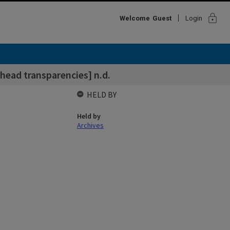
lock
Welcome
Guest
Login
head transparencies] n.d.
HELD BY
Held by
Archives