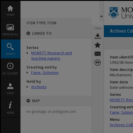
Skip
to
content
HOME
ITEM TYPE: ITEM
TOOLS
Archives Col
LINKED TO
BROWSE ALL
Series
MON577: Research and
SEARCH
Item identif
teaching papers
1992/08 Item
Creating entity
Item descrip
Faine, Solomon
MY HISTORY
Mechanisms o
Held by
Item date
Archives
Date unknow
LOGIN
Series
MON577: Res
MAP
Creating ent
no geotags or polygons yet
Faine, Solo
MORE
Menu
Archives Col