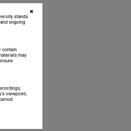
✖
ersity stands.
, and ongoing
y contain
materials may
 ensure
recordings,
’s viewpoint,
period.