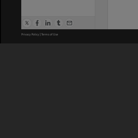
Privacy Policy
|
Terms of Use
We acknowledge and pay respects
REGISTERED AUSTRALIAN
CRICOS 
UNIVERSITY
NUMBER
ABN: 12 377 614 012
Monash Un