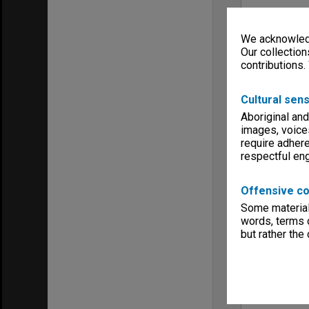
We acknowledg
Our collection
contributions.
Cultural sens
Aboriginal and
images, voice
require adhere
respectful e
Offensive co
Some material 
words, terms o
but rather the