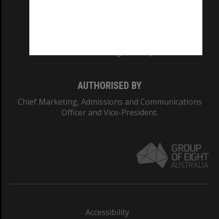
CRICOS PROVIDER NUMBER
Monash University: 00008C
Monash College: 01857J
AUTHORISED BY
Chief Marketing, Admissions and Communications
Officer and Vice-President.
Accessibility