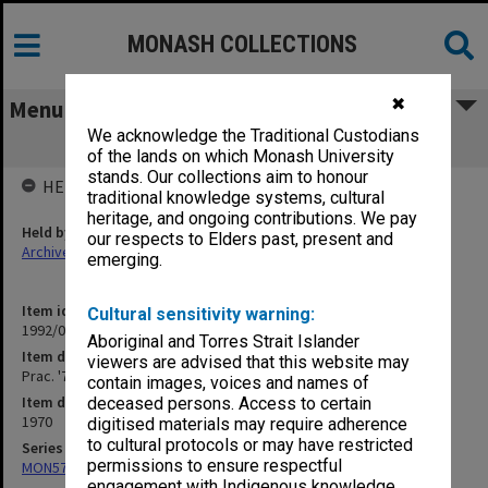
MONASH COLLECTIONS
✖
Menu
We acknowledge the Traditional Custodians
Prac. '70 Medicine 4. Planning [T4/6]
of the lands on which Monash University
stands. Our collections aim to honour
HELD BY
traditional knowledge systems, cultural
heritage, and ongoing contributions. We pay
Held by
our respects to Elders past, present and
Archives
emerging.
Item identifier
Cultural sensitivity warning:
1992/08 Item 27
Aboriginal and Torres Strait Islander
Item description
viewers are advised that this website may
Prac. '70 Medicine 4. Planning [T4/6]
contain images, voices and names of
Item date
deceased persons. Access to certain
1970
digitised materials may require adherence
to cultural protocols or may have restricted
Series
permissions to ensure respectful
MON577: Research and teaching papers
engagement with Indigenous knowledge