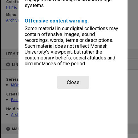
Creating entity
systems.
Faine, Solomon
Menu
Archives Collections
|
Browse non-digitised items
Offensive content warning:
Some material in our digital collections may
contain offensive images, sound
recordings, words, terms or descriptions.
Such material does not reflect Monash
Skip
University’s viewpoint, but rather the
ITEM TYPE: ITEM
to
contemporary beliefs, social attitudes and
content
circumstances of the period.
LINKED TO
Series
Close
MON577: Research and teaching papers
Creating entity
Faine, Solomon
Held by
Archives
MAP