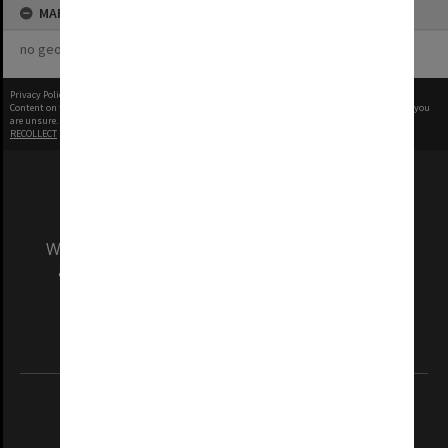
MAP
no geotags or polygons yet
Privacy Policy
|
Terms of Use
Content on this site may be subject to Copyright, please
contact Monash Uni
before any reuse if you
are unsure.
RECOLLECT
is Copyright © 2011-2026 by
Recollect Limited
| Page rendered in
0.4946
seconds
We acknowledge and pay respects to the Elders
and Traditional Owners of the land on which
our Australian campuses stand.
Information for Indigenous Australians
REGISTERED AUSTRALIAN UNIVERSITY
ABN: 12 377 614 012