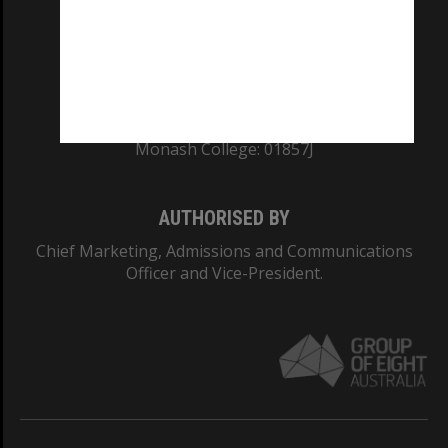
TEQSA Provider ID: PRV12140
CRICOS PROVIDER NUMBER
Monash University: 00008C
Monash College: 01857J
AUTHORISED BY
Chief Marketing, Admissions and Communications
Officer and Vice-President.