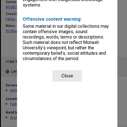
Series
systems.
MON577: Research and teaching papers
Creating entity
Faine, Solomon
Offensive content warning:
Menu
Some material in our digital collections may
Archives Collections
|
Browse non-digitised items
contain offensive images, sound
recordings, words, terms or descriptions.
Such material does not reflect Monash
University’s viewpoint, but rather the
contemporary beliefs, social attitudes and
circumstances of the period.
Skip
ITEM TYPE: ITEM
to
content
LINKED TO
Close
Series
MON577: Research and teaching papers
Creating entity
Faine, Solomon
Held by
Archives