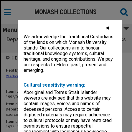
MONASH COLLECTIONS
✖
Menu
We acknowledge the Traditional Custodians
Department of Microbiology. Medicine IV [Class
of the lands on which Monash University
notes, timetables, exercises etc.]
stands. Our collections aim to honour
traditional knowledge systems, cultural
HELD BY
heritage, and ongoing contributions. We pay
our respects to Elders past, present and
Held by
emerging.
Archives
Cultural sensitivity warning:
Item identifier
Aboriginal and Torres Strait Islander
1992/08 Item 31
viewers are advised that this website may
contain images, voices and names of
Item description
Department of Microbiology. Medicine IV [Class notes, timetables,
deceased persons. Access to certain
exercises etc.]
digitised materials may require adherence
to cultural protocols or may have restricted
Item date
permissions to ensure respectful
1972 - 1979
engagement with Indigenous knowledge