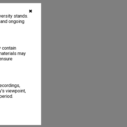
✖
ersity stands.
, and ongoing
y contain
materials may
 ensure
recordings,
’s viewpoint,
period.