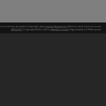
n this site may be subject to Copyright, please
contact Monash Uni
before any reuse if you are unsure.
RECOLLECT
is Copyright © 2011-2026 by
Recollect Limited
| Page rendered in
0.4948
seconds
h our Australian campuses stand.