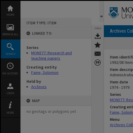
Skip
to
content
HOME
ITEM TYPE: ITEM
TOOLS
Archives Col
LINKED TO
BROWSE ALL
Series
MON577: Research and
SEARCH
Item identif
teaching papers
1992/08 Item
Creating entity
Item descrip
Faine, Solomon
MY HISTORY
Administrativ
Held by
Item date
Archives
1974 - 1979
LOGIN
Series
MON577: Res
MAP
Creating ent
no geotags or polygons yet
Faine, Solo
MORE
Menu
Archives Col