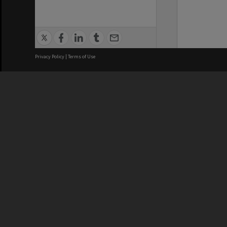
Privacy Policy
|
Terms of Use
We acknowledge and pay respects
REGISTERED AUSTRALIAN
CRICOS 
UNIVERSITY
NUMBER
ABN: 12 377 614 012
Monash Un