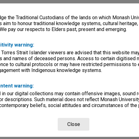
e the Traditional Custodians of the lands on which Monash Univ
s aim to honour traditional knowledge systems, cultural heritage
 We pay our respects to Elders past, present and emerging.
itivity warning:
 Torres Strait Islander viewers are advised that this website ma
s and names of deceased persons. Access to certain digitised 
nce to cultural protocols or may have restricted permissions to
ngagement with Indigenous knowledge systems.
ntent warning:
in our digital collections may contain offensive images, sound 
r descriptions. Such material does not reflect Monash University
 contemporary beliefs, social attitudes and circumstances of the 
Close