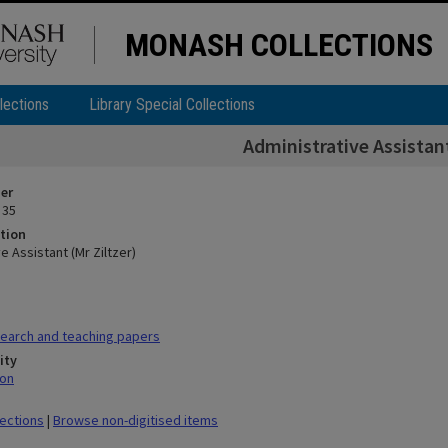
MONASH COLLECTIONS
lections
Library Special Collections
Administrative Assistant
ier
 35
tion
e Assistant (Mr Ziltzer)
earch and teaching papers
ity
mon
lections
|
Browse non-digitised items