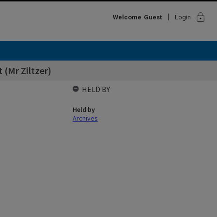
lock
Welcome
Guest
Login
 (Mr Ziltzer)
HELD BY
Held by
Archives