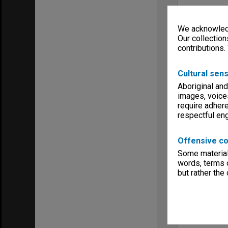
We acknowledg
Our collection
contributions.
Cultural sens
Aboriginal and
images, voice
require adhere
respectful e
Offensive co
Some material 
words, terms o
but rather the