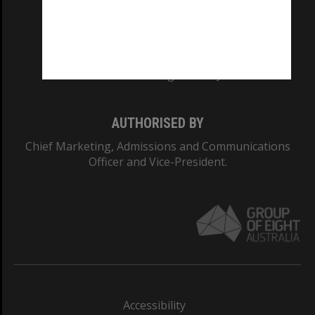
CRICOS PROVIDER NUMBER
Monash University: 00008C
Monash College: 01857J
AUTHORISED BY
Chief Marketing, Admissions and Communications
Officer and Vice-President.
Accessibility