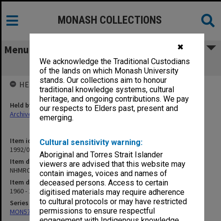
MONASH COLLECTIONS
✖
Menu
We acknowledge the Traditional Custodians
NHMRC Research Grants 1962-65
of the lands on which Monash University
stands. Our collections aim to honour
HELD BY
traditional knowledge systems, cultural
heritage, and ongoing contributions. We pay
Held by
our respects to Elders past, present and
Archives
emerging.
Item identifier
Cultural sensitivity warning:
1992/08 Item 53
Aboriginal and Torres Strait Islander
Item description
viewers are advised that this website may
NHMRC Research Grants 1962-65
contain images, voices and names of
Item date
deceased persons. Access to certain
1960 - 1965
digitised materials may require adherence
to cultural protocols or may have restricted
Series
permissions to ensure respectful
MON577: Research and teaching papers
engagement with Indigenous knowledge