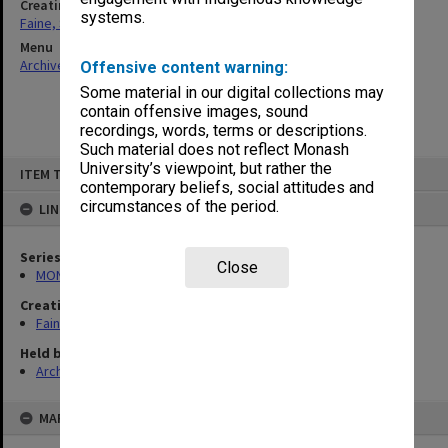
Creating entity
systems.
Faine, Solomon
Menu
Archives Collections
|
Browse non-digitised items
Offensive content warning:
Some material in our digital collections may
contain offensive images, sound
recordings, words, terms or descriptions.
Such material does not reflect Monash
Skip
University’s viewpoint, but rather the
ITEM TYPE: ITEM
to
contemporary beliefs, social attitudes and
content
circumstances of the period.
LINKED TO
Series
Close
MON577: Research and teaching papers
Creating entity
Faine, Solomon
Held by
Archives
MAP