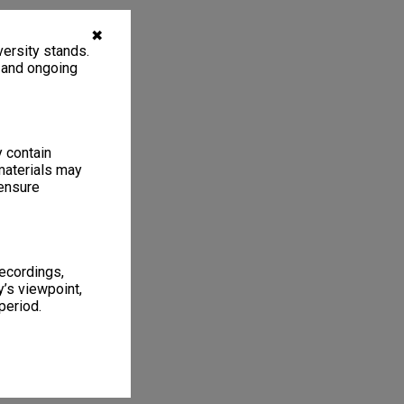
✖
ersity stands.
, and ongoing
y contain
materials may
 ensure
recordings,
’s viewpoint,
period.