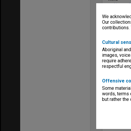
Archives Col
We acknowledg
Our collection
contributions.
Cultural sens
Aboriginal and
images, voice
require adhere
respectful e
Offensive co
Some material 
words, terms o
but rather the