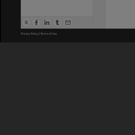
Privacy Policy
|
Terms of Use
We acknowledge and pay respects
REGISTERED AUSTRALIAN
CRICOS 
UNIVERSITY
NUMBER
ABN: 12 377 614 012
Monash Un