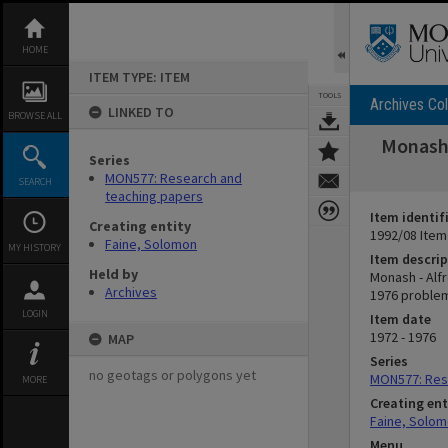
Skip
to
content
HOME
ITEM TYPE: ITEM
TOOLS
Archives Col
LINKED TO
BROWSE ALL
Monash 
Series
MON577: Research and
SEARCH
teaching papers
Item identif
Creating entity
1992/08 Item
Faine, Solomon
MY HISTORY
Item descrip
Held by
Monash - Alf
Archives
1976 problem
LOGIN
Item date
1972 - 1976
MAP
Series
no geotags or polygons yet
MON577: Res
MORE
Creating ent
Faine, Solo
Menu