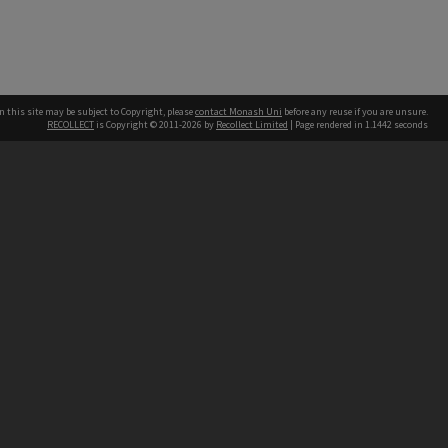
n this site may be subject to Copyright, please
contact Monash Uni
before any reuse if you are unsure.
RECOLLECT
is Copyright © 2011-2026 by
Recollect Limited
| Page rendered in
1.1442
seconds
h our Australian campuses stand.