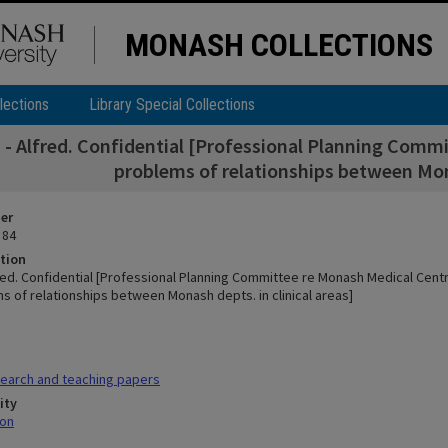
MONASH COLLECTIONS
lections
Library Special Collections
- Alfred. Confidential [Professional Planning Commi
problems of relationships between Mona
ier
 84
tion
red. Confidential [Professional Planning Committee re Monash Medical Cent
s of relationships between Monash depts. in clinical areas]
earch and teaching papers
ity
mon