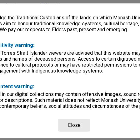
lections
|
Browse non-digitised items
e the Traditional Custodians of the lands on which Monash Univ
s aim to honour traditional knowledge systems, cultural heritage
 We pay our respects to Elders past, present and emerging.
itivity warning:
 Torres Strait Islander viewers are advised that this website ma
s and names of deceased persons. Access to certain digitised 
nce to cultural protocols or may have restricted permissions to
ngagement with Indigenous knowledge systems.
ntent warning:
in our digital collections may contain offensive images, sound 
r descriptions. Such material does not reflect Monash University
 contemporary beliefs, social attitudes and circumstances of the 
Close