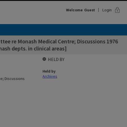
lock
Welcome
Guest
Login
ttee re Monash Medical Centre; Discussions 1976
sh depts. in clinical areas]
HELD BY
Held by
Archives
re; Discussions