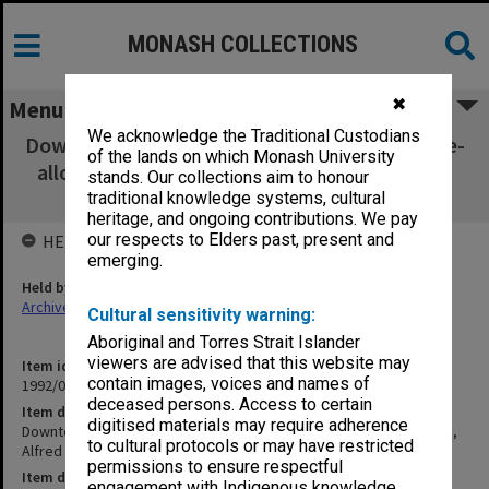
MONASH COLLECTIONS
✖
Menu
We acknowledge the Traditional Custodians
Downtown Professors - Meeting to Discuss Re-
of the lands on which Monash University
allocation of space, Alfred Hospital. Chevron
stands. Our collections aim to honour
[M2.6A]
traditional knowledge systems, cultural
heritage, and ongoing contributions. We pay
our respects to Elders past, present and
HELD BY
emerging.
Held by
Archives
Cultural sensitivity warning:
Aboriginal and Torres Strait Islander
viewers are advised that this website may
Item identifier
contain images, voices and names of
1992/08 Item 85
deceased persons. Access to certain
Item description
digitised materials may require adherence
Downtown Professors - Meeting to Discuss Re-allocation of space,
to cultural protocols or may have restricted
Alfred Hospital. Chevron [M2.6A]
permissions to ensure respectful
Item date
engagement with Indigenous knowledge