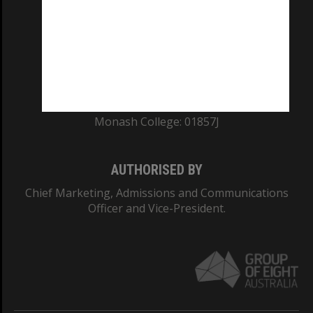
ABN: 12 377 614 012
TEQSA Provider ID: PRV12140
CRICOS PROVIDER NUMBER
Monash University: 00008C
Monash College: 01857J
AUTHORISED BY
Chief Marketing, Admissions and Communications
Officer and Vice-President.