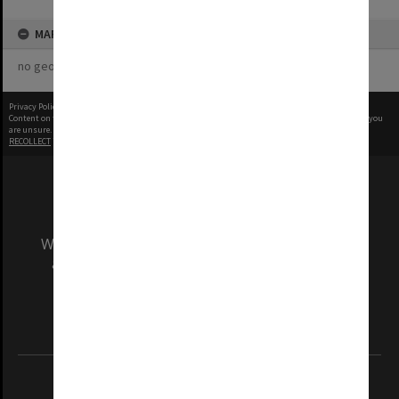
MAP
no geotags or polygons yet
Privacy Policy
|
Terms of Use
Content on this site may be subject to Copyright, please
contact Monash Uni
before any reuse if you
are unsure.
RECOLLECT
is Copyright © 2011-2026 by
Recollect Limited
| Page rendered in
0.5596
seconds
We acknowledge and pay respects to the Elders
and Traditional Owners of the land on which
our Australian campuses stand.
Information for Indigenous Australians
REGISTERED AUSTRALIAN UNIVERSITY