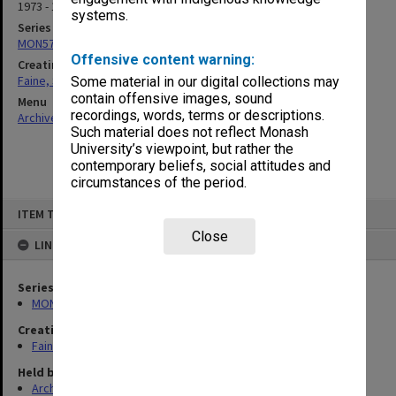
1973 - 1977
systems.
Series
MON577: Research and teaching papers
Offensive content warning:
Creating entity
Faine, Solomon
Some material in our digital collections may
contain offensive images, sound
Menu
recordings, words, terms or descriptions.
Archives Collections
|
Browse non-digitised items
Such material does not reflect Monash
University’s viewpoint, but rather the
contemporary beliefs, social attitudes and
circumstances of the period.
Skip
ITEM TYPE: ITEM
to
content
Close
LINKED TO
Series
MON577: Research and teaching papers
Creating entity
Faine, Solomon
Held by
Archives