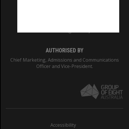
CRICOS PROVIDER NUMBER
Monash University: 00008C
Monash College: 01857J
AUTHORISED BY
Chief Marketing, Admissions and Communications
Officer and Vice-President.
Accessibility