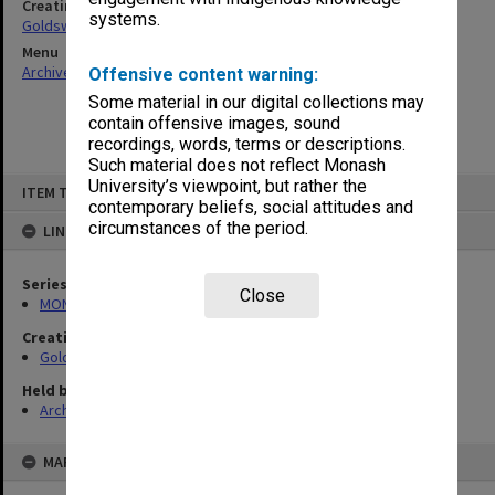
Creating entity
systems.
Goldsworthy, David John
Menu
Archives Collections
|
Browse non-digitised items
Offensive content warning:
Some material in our digital collections may
contain offensive images, sound
recordings, words, terms or descriptions.
Such material does not reflect Monash
Skip
University’s viewpoint, but rather the
ITEM TYPE: ITEM
to
contemporary beliefs, social attitudes and
content
circumstances of the period.
LINKED TO
Series
Close
MON578: Files related to the department of Politics
Creating entity
Goldsworthy, David John
Held by
Archives
MAP