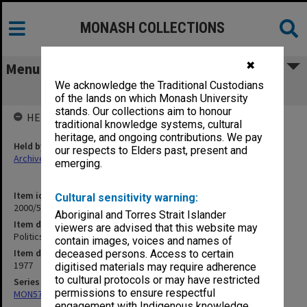
MONASH COLLECTIONS
✖
Menu
We acknowledge the Traditional Custodians
Politics Department 1977
of the lands on which Monash University
stands. Our collections aim to honour
HELD BY
traditional knowledge systems, cultural
heritage, and ongoing contributions. We pay
Held by
our respects to Elders past, present and
Archives
emerging.
Item identifier
Cultural sensitivity warning:
2000/52 Item 10
Aboriginal and Torres Strait Islander
Item description
viewers are advised that this website may
Politics Department 1977
contain images, voices and names of
Item date
deceased persons. Access to certain
1977
digitised materials may require adherence
to cultural protocols or may have restricted
Series
permissions to ensure respectful
MON578: Files related to the department of Politics
engagement with Indigenous knowledge