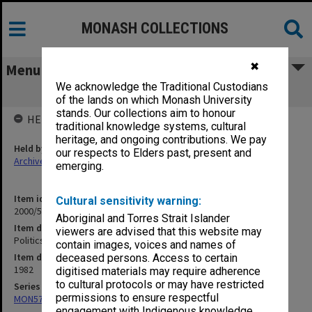
MONASH COLLECTIONS
✖
Menu
We acknowledge the Traditional Custodians
Politics Department 1982
of the lands on which Monash University
stands. Our collections aim to honour
HELD BY
traditional knowledge systems, cultural
heritage, and ongoing contributions. We pay
Held by
our respects to Elders past, present and
Archives
emerging.
Item identifier
Cultural sensitivity warning:
2000/52 Item 17
Aboriginal and Torres Strait Islander
Item description
viewers are advised that this website may
Politics Department 1982
contain images, voices and names of
Item date
deceased persons. Access to certain
1982
digitised materials may require adherence
to cultural protocols or may have restricted
Series
permissions to ensure respectful
MON578: Files related to the department of Politics
engagement with Indigenous knowledge