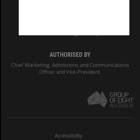
CRICOS PROVIDER NUMBER
Monash University: 00008C
Monash College: 01857J
AUTHORISED BY
Chief Marketing, Admissions and Communications
Officer and Vice-President.
Accessibility