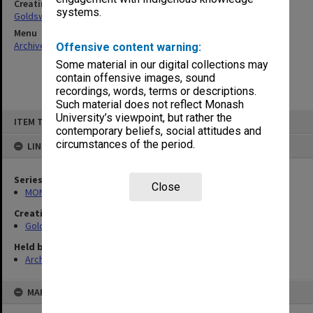
Creating entity
systems.
Goldsworthy, David John
Menu
Archives Collections
|
Browse non-digitised items
Offensive content warning:
Some material in our digital collections may
contain offensive images, sound
recordings, words, terms or descriptions.
Such material does not reflect Monash
Skip
University’s viewpoint, but rather the
ITEM TYPE: ITEM
to
contemporary beliefs, social attitudes and
content
circumstances of the period.
LINKED TO
Series
Close
MON578: Files related to the department of Politics
Creating entity
Goldsworthy, David John
Held by
Archives
MAP