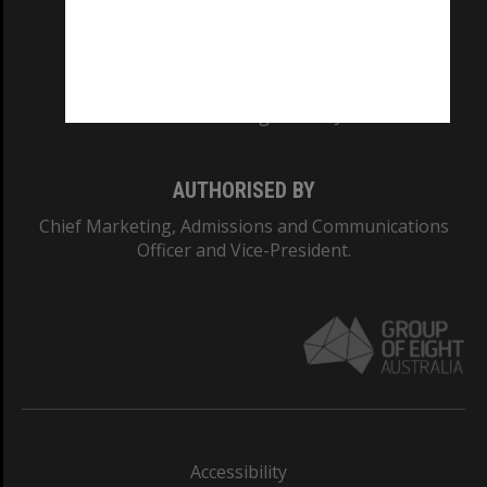
CRICOS PROVIDER NUMBER
Monash University: 00008C
Monash College: 01857J
AUTHORISED BY
Chief Marketing, Admissions and Communications
Officer and Vice-President.
Accessibility