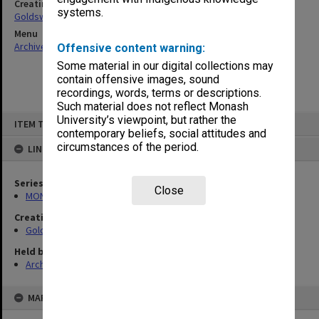
Creating entity
systems.
Goldsworthy, David John
Menu
Archives Collections
|
Browse non-digitised items
Offensive content warning:
Some material in our digital collections may
contain offensive images, sound
recordings, words, terms or descriptions.
Such material does not reflect Monash
Skip
University’s viewpoint, but rather the
ITEM TYPE: ITEM
to
contemporary beliefs, social attitudes and
content
circumstances of the period.
LINKED TO
Series
Close
MON578: Files related to the department of Politics
Creating entity
Goldsworthy, David John
Held by
Archives
MAP