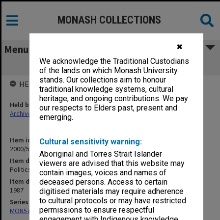
MONASH COLLECTIONS
✖
Menu
We acknowledge the Traditional Custodians
Politics Department 1987
of the lands on which Monash University
stands. Our collections aim to honour
HELD BY
traditional knowledge systems, cultural
heritage, and ongoing contributions. We pay
Held by
our respects to Elders past, present and
Archives
emerging.
Item identifier
Cultural sensitivity warning:
2000/52 Item 22
Aboriginal and Torres Strait Islander
Item description
viewers are advised that this website may
Politics Department 1987
contain images, voices and names of
Item date
deceased persons. Access to certain
1987
digitised materials may require adherence
to cultural protocols or may have restricted
Series
permissions to ensure respectful
MON578: Files related to the department of Politics
engagement with Indigenous knowledge