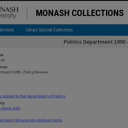
MONASH COLLECTIONS
lections
Library Special Collections
Politics Department 1990 
ier
 30
tion
artment 1990 - Policy/Review
s related to the department of Politics
ity
 David John
lections
|
Browse non-digitised items