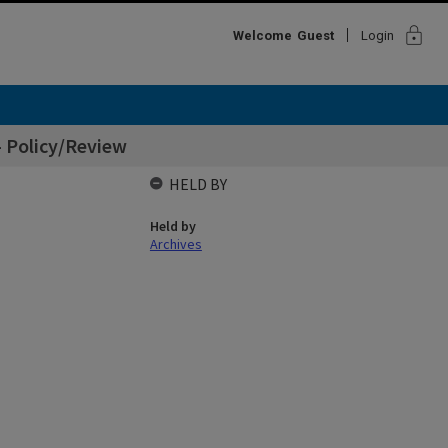
lock
Welcome
Guest
Login
- Policy/Review
HELD BY
Held by
Archives