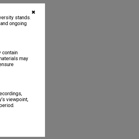
✖
ersity stands.
, and ongoing
y contain
materials may
 ensure
recordings,
’s viewpoint,
period.