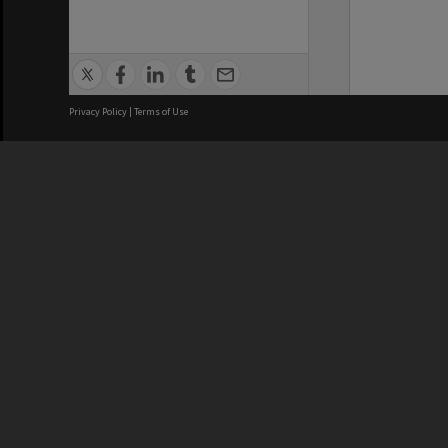
Privacy Policy
|
Terms of Use
We acknowledge and pay respects
REGISTERED AUSTRALIAN
CRICOS 
UNIVERSITY
NUMBER
ABN: 12 377 614 012
Monash Un