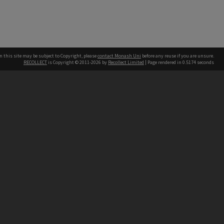
n this site may be subject to Copyright, please
contact Monash Uni
before any reuse if you are unsure.
RECOLLECT
is Copyright © 2011-2026 by
Recollect Limited
| Page rendered in
0.5174
seconds
h our Australian campuses stand.