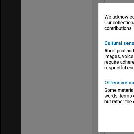
We acknowledg
Our collection
contributions.
Cultural sens
Aboriginal and
images, voice
require adhere
respectful e
Offensive co
Some material 
words, terms o
but rather the