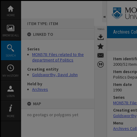
Skip
to
content
HOME
ITEM TYPE: ITEM
TOOLS
Archives Col
LINKED TO
BROWSE ALL
Series
MON578: Files related to the
SEARCH
Item identif
department of Politics
2000/52 Item
Creating entity
Item descrip
Goldsworthy, David John
MY HISTORY
Politics Dep
Held by
Item date
Archives
1990
LOGIN
Series
MON578: File
MAP
Creating ent
no geotags or polygons yet
Goldsworthy,
MORE
Menu
Archives Col