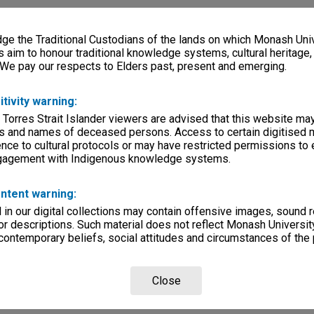
e the Traditional Custodians of the lands on which Monash Univ
s aim to honour traditional knowledge systems, cultural heritage
 We pay our respects to Elders past, present and emerging.
itivity warning:
 Torres Strait Islander viewers are advised that this website ma
s and names of deceased persons. Access to certain digitised 
nce to cultural protocols or may have restricted permissions to
ngagement with Indigenous knowledge systems.
ntent warning:
in our digital collections may contain offensive images, sound 
r descriptions. Such material does not reflect Monash University
 contemporary beliefs, social attitudes and circumstances of the 
Close