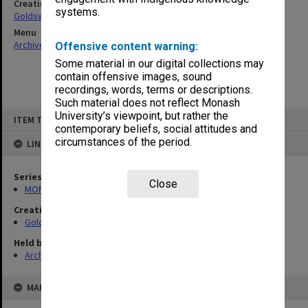
Creating entity
systems.
Goldsworthy, David John
Menu
Archives Collections
|
Browse non-digitised items
Offensive content warning:
Some material in our digital collections may
contain offensive images, sound
recordings, words, terms or descriptions.
Such material does not reflect Monash
Skip
University’s viewpoint, but rather the
ITEM TYPE: ITEM
to
contemporary beliefs, social attitudes and
content
circumstances of the period.
LINKED TO
Series
Close
MON578: Files related to the department of Politics
Creating entity
Goldsworthy, David John
Held by
Archives
MAP