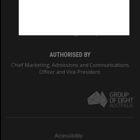
CRICOS PROVIDER NUMBER
Monash University: 00008C
Monash College: 01857J
AUTHORISED BY
Chief Marketing, Admissions and Communications
Officer and Vice-President.
Accessibility