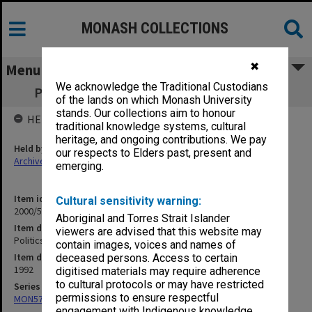
MONASH COLLECTIONS
✖
Menu
We acknowledge the Traditional Custodians
Politics - Course Review Committee 1992
of the lands on which Monash University
stands. Our collections aim to honour
HELD BY
traditional knowledge systems, cultural
heritage, and ongoing contributions. We pay
Held by
our respects to Elders past, present and
Archives
emerging.
Item identifier
Cultural sensitivity warning:
2000/52 Item 41
Aboriginal and Torres Strait Islander
Item description
viewers are advised that this website may
Politics - Course Review Committee 1992
contain images, voices and names of
Item date
deceased persons. Access to certain
1992
digitised materials may require adherence
to cultural protocols or may have restricted
Series
permissions to ensure respectful
MON578: Files related to the department of Politics
engagement with Indigenous knowledge