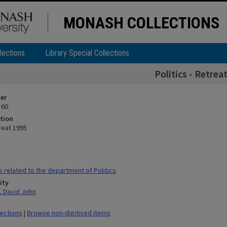
MONASH COLLECTIONS
lections
Library Special Collections
Politics - Retrea
ier
 60
tion
treat 1995
s related to the department of Politics
ity
 David John
lections
|
Browse non-digitised items