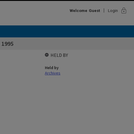
lock
Welcome
Guest
Login
t 1995
HELD BY
Held by
Archives