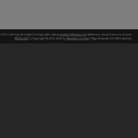
n this site may be subject to Copyright, please
contact Monash Uni
before any reuse if you are unsure.
RECOLLECT
is Copyright © 2011-2026 by
Recollect Limited
| Page rendered in
0.3965
seconds
h our Australian campuses stand.