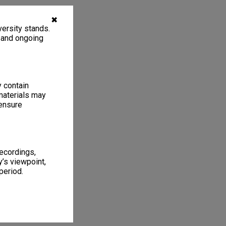
✖
ersity stands.
, and ongoing
y contain
materials may
 ensure
recordings,
’s viewpoint,
period.