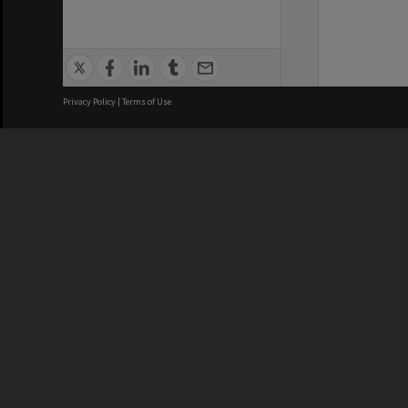
Privacy Policy
|
Terms of Use
We acknowledge and pay respects
REGISTERED AUSTRALIAN
CRICOS 
UNIVERSITY
NUMBER
ABN: 12 377 614 012
Monash Un