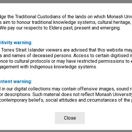
e the Traditional Custodians of the lands on which Monash Univ
s aim to honour traditional knowledge systems, cultural heritage
 We pay our respects to Elders past, present and emerging.
itivity warning:
 Torres Strait Islander viewers are advised that this website ma
s and names of deceased persons. Access to certain digitised 
nce to cultural protocols or may have restricted permissions to
ngagement with Indigenous knowledge systems.
ntent warning:
in our digital collections may contain offensive images, sound 
r descriptions. Such material does not reflect Monash University
 contemporary beliefs, social attitudes and circumstances of the 
Close