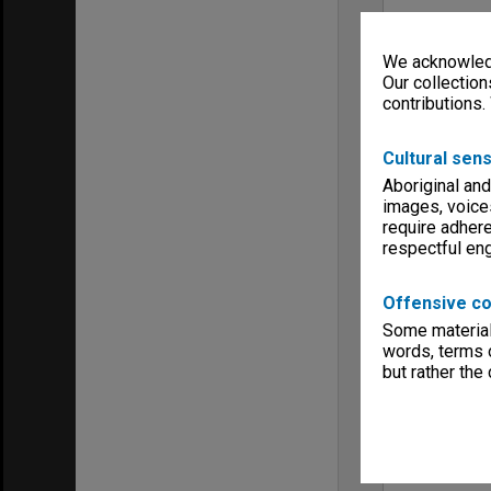
We acknowledg
Our collection
contributions.
Cultural sens
Aboriginal and
images, voice
require adhere
respectful e
Offensive co
Some material 
words, terms o
but rather the