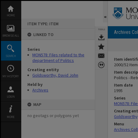
Skip
to
content
HOME
ITEM TYPE: ITEM
TOOLS
Archives Col
LINKED TO
BROWSE ALL
Series
MON578: Files related to the
SEARCH
Item identif
department of Politics
2000/52 Item
Creating entity
Item descrip
Goldsworthy, David John
MY HISTORY
Politics - Re
Held by
Item date
Archives
1995
LOGIN
Series
MON578: File
MAP
Creating ent
no geotags or polygons yet
Goldsworthy,
MORE
Menu
Archives Col