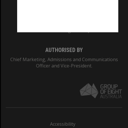
CRICOS PROVIDER NUMBER
Monash University: 00008C
Monash College: 01857J
AUTHORISED BY
Chief Marketing, Admissions and Communications
Officer and Vice-President.
Accessibility