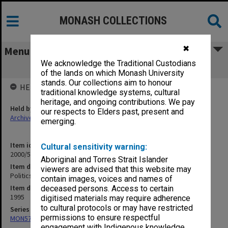
MONASH COLLECTIONS
✖
Menu
We acknowledge the Traditional Custodians
Politics - Taskforce 1995
of the lands on which Monash University
stands. Our collections aim to honour
HELD BY
traditional knowledge systems, cultural
heritage, and ongoing contributions. We pay
Held by
our respects to Elders past, present and
Archives
emerging.
Item identifier
Cultural sensitivity warning:
2000/52 Item 65
Aboriginal and Torres Strait Islander
Item description
viewers are advised that this website may
Politics - Taskforce 1995
contain images, voices and names of
Item date
deceased persons. Access to certain
1995
digitised materials may require adherence
to cultural protocols or may have restricted
Series
permissions to ensure respectful
MON578: Files related to the department of Politics
engagement with Indigenous knowledge