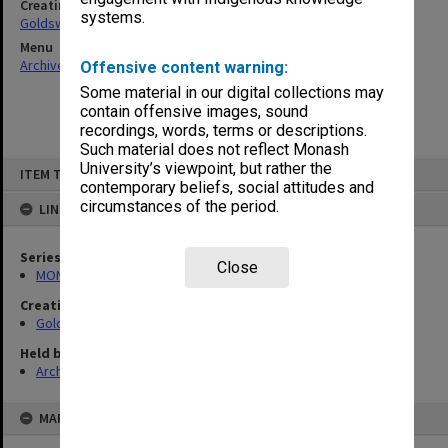
Creating entity
systems.
Goldsworthy, David John
Menu
Archives Collections
|
Browse non-digitised items
Offensive content warning:
Some material in our digital collections may
contain offensive images, sound
recordings, words, terms or descriptions.
Such material does not reflect Monash
Skip
University’s viewpoint, but rather the
ITEM TYPE: ITEM
to
contemporary beliefs, social attitudes and
content
circumstances of the period.
LINKED TO
Series
Close
MON578: Files related to the department of Politics
Creating entity
Goldsworthy, David John
Held by
Archives
MAP