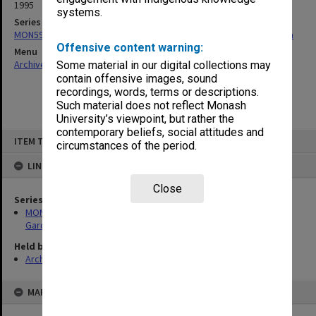
1995
systems.
Series
MON592: Records related to construction of the Japanese Garden
Offensive content warning:
Menu
Archives Collections
|
Browse non-digitised items
Some material in our digital collections may
contain offensive images, sound
recordings, words, terms or descriptions.
Such material does not reflect Monash
University’s viewpoint, but rather the
contemporary beliefs, social attitudes and
Skip
ITEM TYPE: ITEM
to
circumstances of the period.
content
LINKED TO
Close
Series
MON592: Records related to construction of the Japanese
Garden
Held by
Archives
MAP