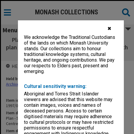
MONASH COLLECTIONS
✖
Menu
We acknowledge the Traditional Custodians
Plan - Stone Garden [garden plan with floor
of the lands on which Monash University
plan Japanese Studies Centre as per item 4 with
stands. Our collections aim to honour
annotations in english] 840x590mm
traditional knowledge systems, cultural
heritage, and ongoing contributions. We pay
our respects to Elders past, present and
HELD BY
emerging.
Held by
Archives
Cultural sensitivity warning:
Aboriginal and Torres Strait Islander
viewers are advised that this website may
Item identifier
contain images, voices and names of
1997/05 Item 10
deceased persons. Access to certain
Item description
digitised materials may require adherence
Plan - Stone Garden [garden plan with floor plan Japanese Studies
to cultural protocols or may have restricted
Centre as per item 4 with annotations in english] 840x590mm
permissions to ensure respectful
Item date
engagement with Indigenous knowledge