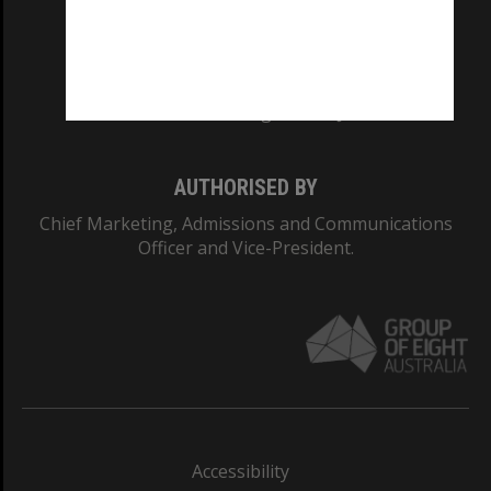
CRICOS PROVIDER NUMBER
Monash University: 00008C
Monash College: 01857J
AUTHORISED BY
Chief Marketing, Admissions and Communications
Officer and Vice-President.
Accessibility